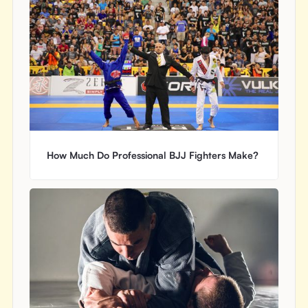
How Much Do Professional BJJ Fighters Make?