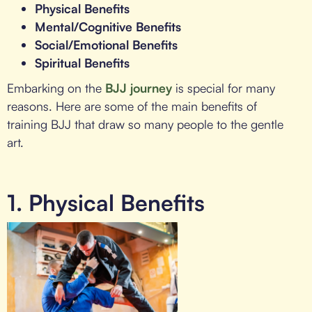
Physical Benefits
Mental/Cognitive Benefits
Social/Emotional Benefits
Spiritual Benefits
Embarking on the
BJJ journey
is special for many
reasons. Here are some of the main benefits of
training BJJ that draw so many people to the gentle
art.
1. Physical Benefits