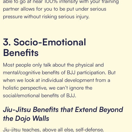
able to go at near 100% intensity with your training
partner allows for you to be put under serious
pressure without risking serious injury.
3. Socio-Emotional
Benefits
Most people only talk about the physical and
mental/cognitive benefits of BJJ participation. But
when we look at individual development from a
holistic perspective, we can’t ignore the
social/emotional benefits of BJJ.
Jiu-Jitsu Benefits that Extend Beyond
the Dojo Walls
Jiu-jitsu teaches, above all else, self-defense.