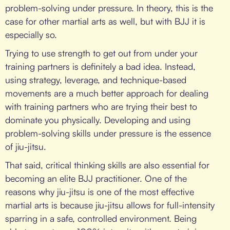
problem-solving under pressure. In theory, this is the
case for other martial arts as well, but with BJJ it is
especially so.
Trying to use strength to get out from under your
training partners is definitely a bad idea. Instead,
using strategy, leverage, and technique-based
movements are a much better approach for dealing
with training partners who are trying their best to
dominate you physically. Developing and using
problem-solving skills under pressure is the essence
of jiu-jitsu.
That said, critical thinking skills are also essential for
becoming an elite BJJ practitioner. One of the
reasons why jiu-jitsu is one of the most effective
martial arts is because jiu-jitsu allows for full-intensity
sparring in a safe, controlled environment. Being