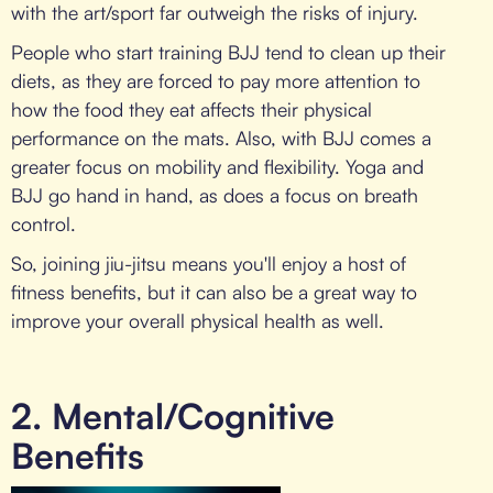
with the art/sport far outweigh the risks of injury.
People who start training BJJ tend to clean up their
diets, as they are forced to pay more attention to
how the food they eat affects their physical
performance on the mats. Also, with BJJ comes a
greater focus on mobility and flexibility. Yoga and
BJJ go hand in hand, as does a focus on breath
control.
So, joining jiu-jitsu means you'll enjoy a host of
fitness benefits, but it can also be a great way to
improve your overall physical health as well.
2. Mental/Cognitive
Benefits