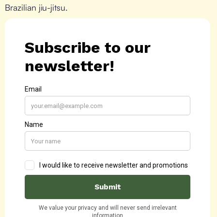
Brazilian jiu-jitsu.