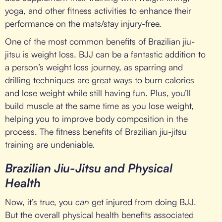
yoga, and other fitness activities to enhance their
performance on the mats/stay injury-free.
One of the most common benefits of Brazilian jiu-
jitsu is weight loss. BJJ can be a fantastic addition to
a person’s weight loss journey, as sparring and
drilling techniques are great ways to burn calories
and lose weight while still having fun. Plus, you’ll
build muscle at the same time as you lose weight,
helping you to improve body composition in the
process. The fitness benefits of Brazilian jiu-jitsu
training are undeniable.
Brazilian Jiu-Jitsu and Physical
Health
Now, it’s true, you
can
get injured from doing BJJ.
But the overall physical health benefits associated