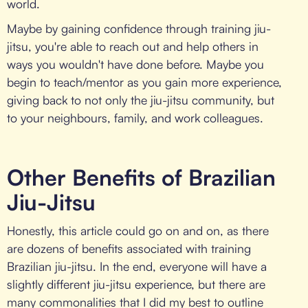
world.
Maybe by gaining confidence through training jiu-
jitsu, you're able to reach out and help others in
ways you wouldn't have done before. Maybe you
begin to teach/mentor as you gain more experience,
giving back to not only the jiu-jitsu community, but
to your neighbours, family, and work colleagues.
Other Benefits of Brazilian
Jiu-Jitsu
Honestly, this article could go on and on, as there
are dozens of benefits associated with training
Brazilian jiu-jitsu. In the end, everyone will have a
slightly different jiu-jitsu experience, but there are
many commonalities that I did my best to outline