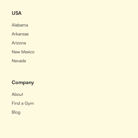
USA
Alabama
Arkansas
Arizona
New Mexico
Nevada
Company
About
Find a Gym
Blog