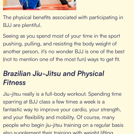
The physical benefits associated with participating in
BJJ are plentiful.
Seeing as you spend most of your time in the sport
pushing, pulling, and resisting the body weight of
another person, it’s no wonder BJJ is one of the best
(not to mention one of the most fun) ways to get fit.
Brazilian Jiu-Jitsu and Physical
Fitness
Jiu-jitsu really is a full-body workout. Spending time
sparring at BJJ class a few times a week is a
fantastic way to improve your cardio, your strength,
and your flexibility and mobility. Of course, many
people who begin jiu-jitsu training on a regular basis
also supplement their training with weight lifting,