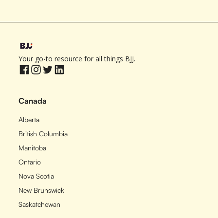
Your go-to resource for all things BJJ.
Canada
Alberta
British Columbia
Manitoba
Ontario
Nova Scotia
New Brunswick
Saskatchewan