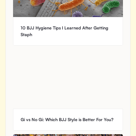
10 BJJ Hygiene Tips I Learned After Getting
Staph
Gi vs No Gi: Which BJJ Style is Better For You?