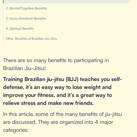
2. Mental/Cognitive Benefits
3. Socio-Emotional Benefits
4. Spiritual Benefits
Other Benefits of Brazilian Jiu-Jitsu
There are so many benefits to participating in
Brazilian Jiu-Jitsu!
Training Brazilian jiu-jitsu (BJJ) teaches you self-
defense, it’s an easy way to lose weight and
improve your fitness, and it’s a great way to
relieve stress and make new friends.
In this article, some of the many benefits of jiu-jitsu
are discussed. They are organized into 4 major
categories: