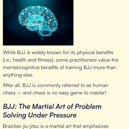
While BJJ is widely known for its physical benefits
(i.e., health and fitness), some practitioners value the
mental/cognitive benefits of training BJJ more than
anything else.
After all, BJJ is commonly referred to as human
chess – and chess is no easy game to master!
BJJ: The Martial Art of Problem
Solving Under Pressure
Brazilian jiu-jitsu is a martial art that emphasizes