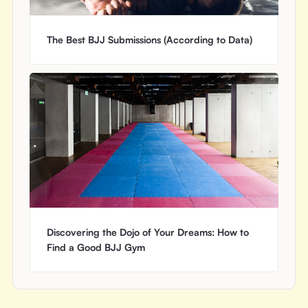
The Best BJJ Submissions (According to Data)
Discovering the Dojo of Your Dreams: How to
Find a Good BJJ Gym