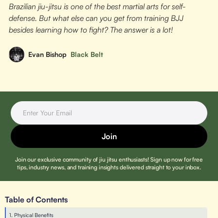
Brazilian jiu-jitsu is one of the best martial arts for self-
defense. But what else can you get from training BJJ
besides learning how to fight? The answer is a lot!
Evan Bishop
Black Belt
Join our exclusive community of jiu jitsu enthusiasts! Sign up now for free
tips, industry news, and training insights delivered straight to your inbox.
Table of Contents
1. Physical Benefits