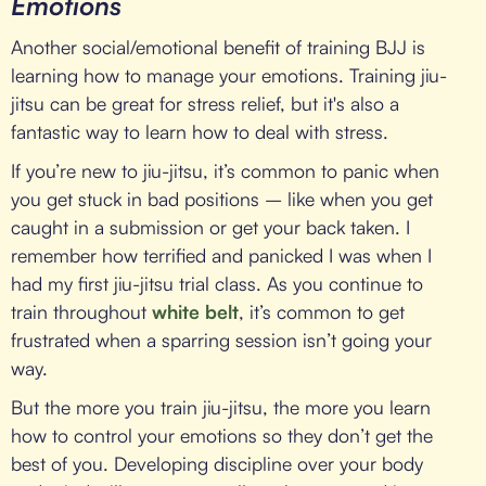
Emotions
Another social/emotional benefit of training BJJ is
learning how to manage your emotions. Training jiu-
jitsu can be great for stress relief, but it's also a
fantastic way to learn how to deal with stress.
If you’re new to jiu-jitsu, it’s common to panic when
you get stuck in bad positions – like when you get
caught in a submission or get your back taken. I
remember how terrified and panicked I was when I
had my first jiu-jitsu trial class. As you continue to
train throughout
white belt
, it’s common to get
frustrated when a sparring session isn’t going your
way.
But the more you train jiu-jitsu, the more you learn
how to control your emotions so they don’t get the
best of you. Developing discipline over your body