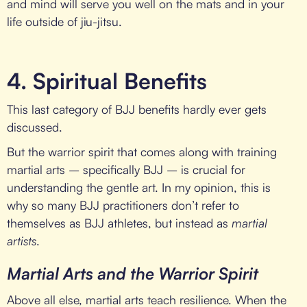
and mind will serve you well on the mats and in your
life outside of jiu-jitsu.
4. Spiritual Benefits
This last category of BJJ benefits hardly ever gets
discussed.
But the warrior spirit that comes along with training
martial arts – specifically BJJ – is crucial for
understanding the gentle art. In my opinion, this is
why so many BJJ practitioners don’t refer to
themselves as BJJ athletes, but instead as
martial
artists
.
Martial Arts and the Warrior Spirit
Above all else, martial arts teach resilience. When the