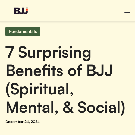
Fundamentals
7 Surprising
Benefits of BJJ
(Spiritual,
Mental, & Social)
December 24, 2024