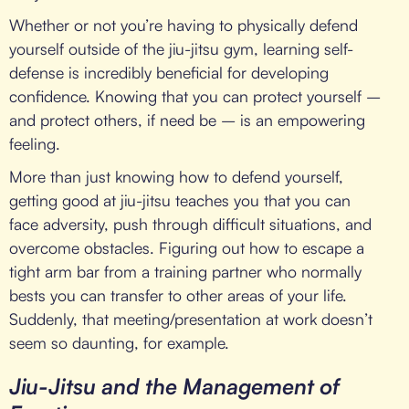
Whether or not you’re having to physically defend
yourself outside of the jiu-jitsu gym, learning self-
defense is incredibly beneficial for developing
confidence. Knowing that you can protect yourself –
and protect others, if need be – is an empowering
feeling.
More than just knowing how to defend yourself,
getting good at jiu-jitsu teaches you that you can
face adversity, push through difficult situations, and
overcome obstacles. Figuring out how to escape a
tight arm bar from a training partner who normally
bests you can transfer to other areas of your life.
Suddenly, that meeting/presentation at work doesn’t
seem so daunting, for example.
Jiu-Jitsu and the Management of