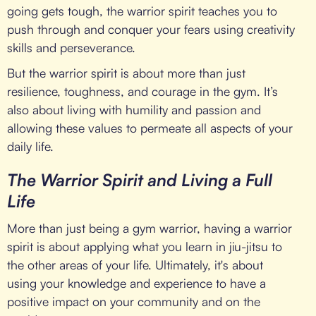
going gets tough, the warrior spirit teaches you to
push through and conquer your fears using creativity
skills and perseverance.
But the warrior spirit is about more than just
resilience, toughness, and courage in the gym. It’s
also about living with humility and passion and
allowing these values to permeate all aspects of your
daily life.
The Warrior Spirit and Living a Full
Life
More than just being a gym warrior, having a warrior
spirit is about applying what you learn in jiu-jitsu to
the other areas of your life. Ultimately, it's about
using your knowledge and experience to have a
positive impact on your community and on the