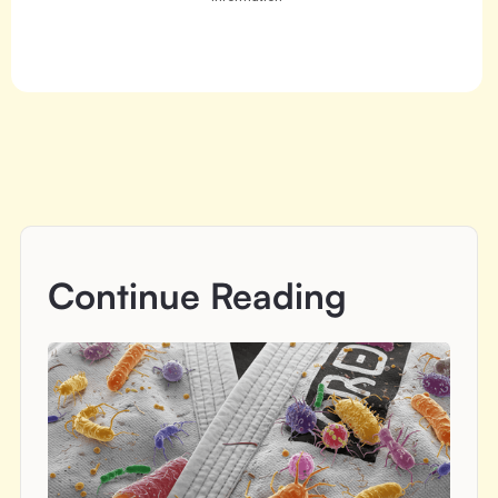
Continue Reading