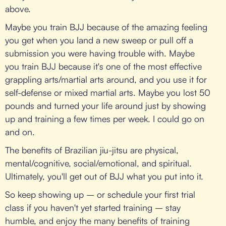
above.
Maybe you train BJJ because of the amazing feeling
you get when you land a new sweep or pull off a
submission you were having trouble with. Maybe
you train BJJ because it's one of the most effective
grappling arts/martial arts around, and you use it for
self-defense or mixed martial arts. Maybe you lost 50
pounds and turned your life around just by showing
up and training a few times per week. I could go on
and on.
The benefits of Brazilian jiu-jitsu are physical,
mental/cognitive, social/emotional, and spiritual.
Ultimately, you'll get out of BJJ what you put into it.
So keep showing up – or schedule your first trial
class if you haven't yet started training – stay
humble, and enjoy the many benefits of training