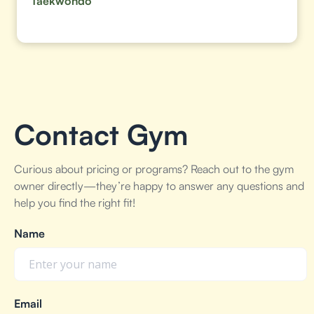
Taekwondo
Contact Gym
Curious about pricing or programs? Reach out to the gym
owner directly—they’re happy to answer any questions and
help you find the right fit!
Name
Email