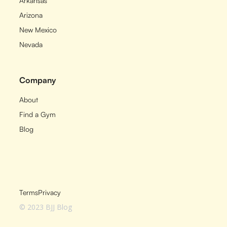
Arkansas
Arizona
New Mexico
Nevada
Company
About
Find a Gym
Blog
Terms
Privacy
© 2023 BJJ Blog