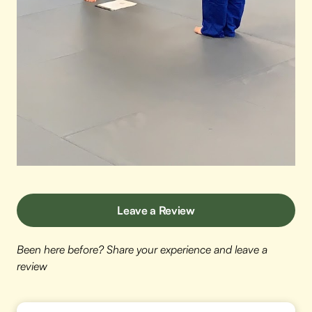
Leave a Review
Been here before? Share your experience and leave a
review