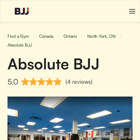
Find a Gym
Canada
Ontario
North York, ON
Absolute BJJ
Absolute BJJ
5.0
(4 reviews)