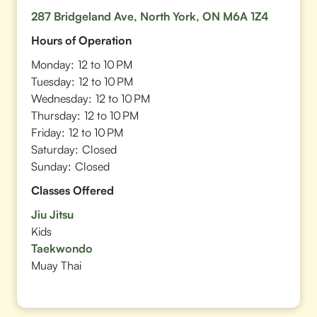
287 Bridgeland Ave, North York, ON M6A 1Z4
Hours of Operation
Monday:
12 to 10 PM
Tuesday:
12 to 10 PM
Wednesday:
12 to 10 PM
Thursday:
12 to 10 PM
Friday:
12 to 10 PM
Saturday:
Closed
Sunday:
Closed
Classes Offered
Jiu Jitsu
Kids
Taekwondo
Muay Thai