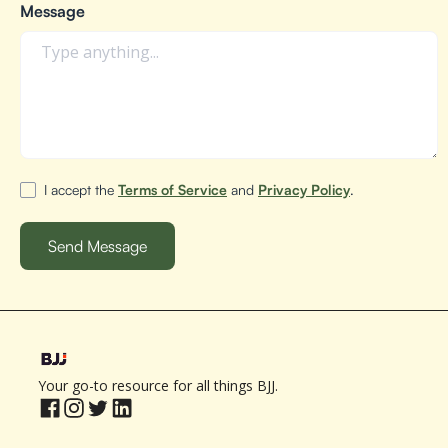
Message
I accept the
Terms of Service
and
Privacy Policy
.
Your go-to resource for all things BJJ.