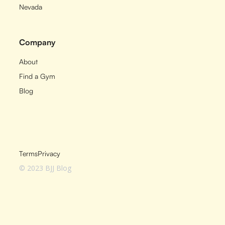
Nevada
Company
About
Find a Gym
Blog
Terms
Privacy
© 2023 BJJ Blog