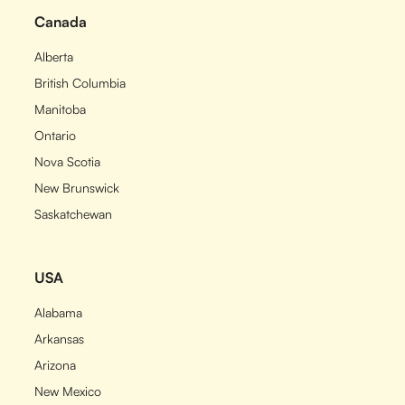
Canada
Alberta
British Columbia
Manitoba
Ontario
Nova Scotia
New Brunswick
Saskatchewan
USA
Alabama
Arkansas
Arizona
New Mexico