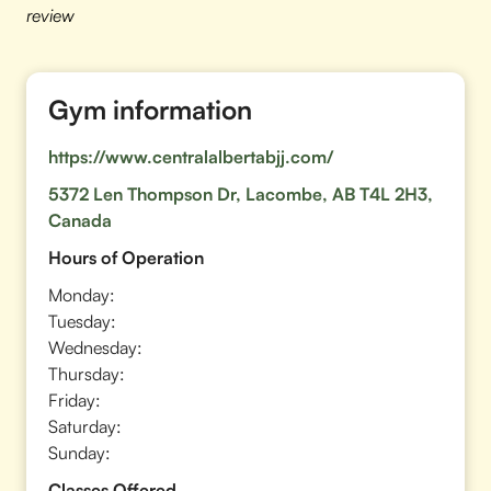
review
Gym information
https://www.centralalbertabjj.com/
5372 Len Thompson Dr, Lacombe, AB T4L 2H3,
Canada
Hours of Operation
Monday:
Tuesday:
Wednesday:
Thursday:
Friday:
Saturday:
Sunday:
Classes Offered