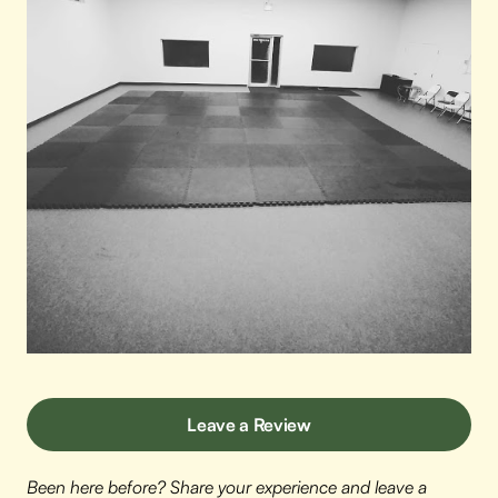
Leave a Review
Been here before? Share your experience and leave a