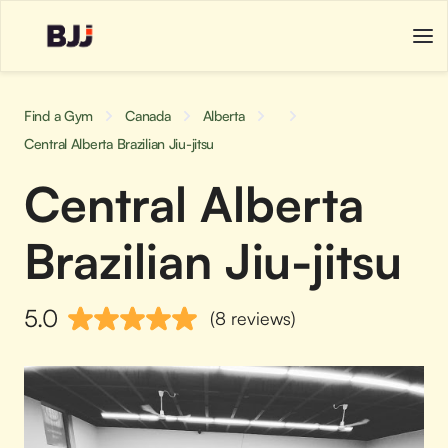
Find a Gym
Canada
Alberta
Central Alberta Brazilian Jiu-jitsu
Central Alberta
Brazilian Jiu-jitsu
5.0
(8 reviews)