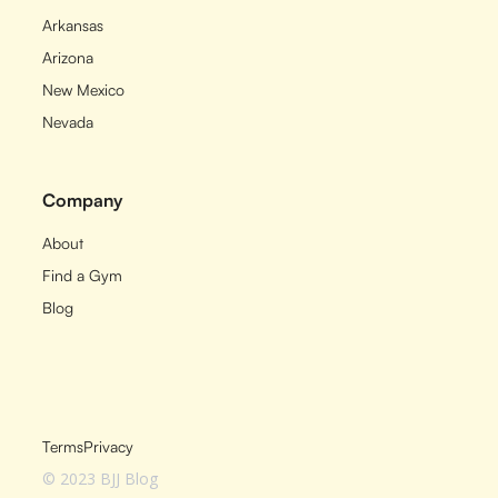
Arkansas
Arizona
New Mexico
Nevada
Company
About
Find a Gym
Blog
Terms
Privacy
© 2023 BJJ Blog