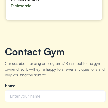
Taekwondo
Contact Gym
Curious about pricing or programs? Reach out to the gym
owner directly—they’re happy to answer any questions and
help you find the right fit!
Name