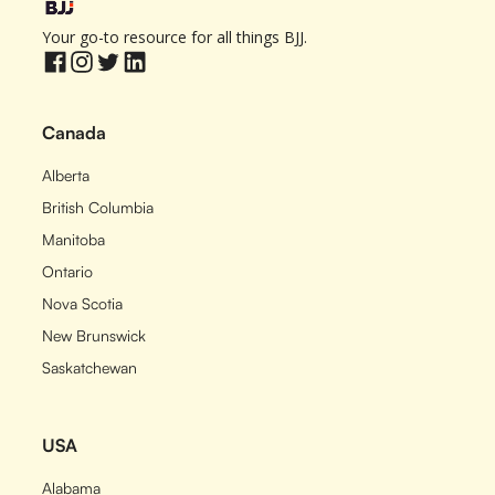
Your go-to resource for all things BJJ.
Canada
Alberta
British Columbia
Manitoba
Ontario
Nova Scotia
New Brunswick
Saskatchewan
USA
Alabama