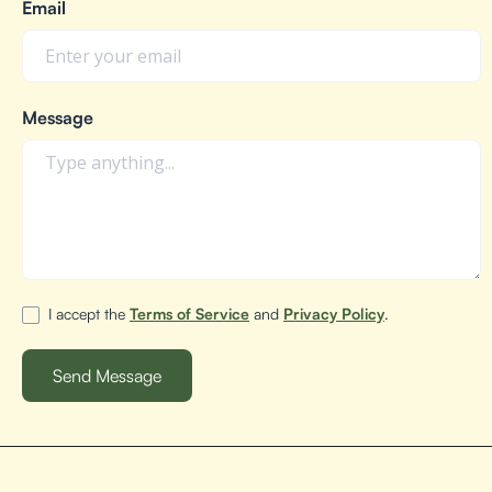
Email
Message
I accept the
Terms of Service
and
Privacy Policy
.