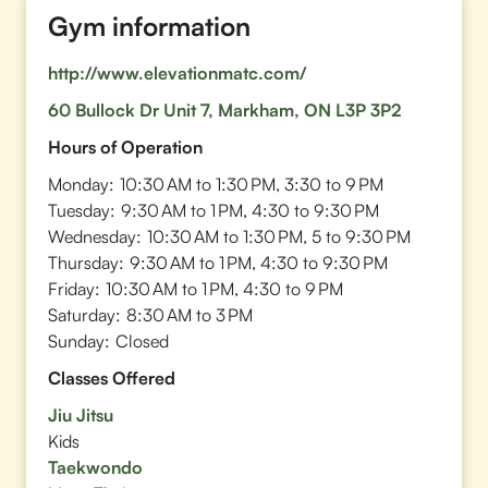
Gym information
http://www.elevationmatc.com/
60 Bullock Dr Unit 7, Markham, ON L3P 3P2
Hours of Operation
Monday:
10:30 AM to 1:30 PM, 3:30 to 9 PM
Tuesday:
9:30 AM to 1 PM, 4:30 to 9:30 PM
Wednesday:
10:30 AM to 1:30 PM, 5 to 9:30 PM
Thursday:
9:30 AM to 1 PM, 4:30 to 9:30 PM
Friday:
10:30 AM to 1 PM, 4:30 to 9 PM
Saturday:
8:30 AM to 3 PM
Sunday:
Closed
Classes Offered
Jiu Jitsu
Kids
Taekwondo