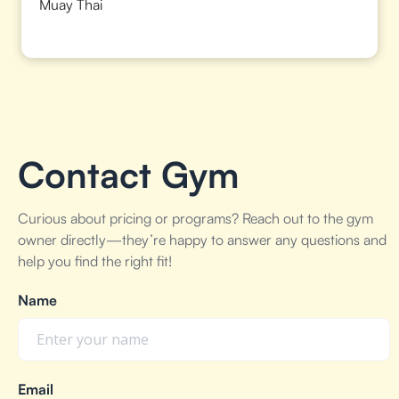
Muay Thai
Contact Gym
Curious about pricing or programs? Reach out to the gym
owner directly—they’re happy to answer any questions and
help you find the right fit!
Name
Email