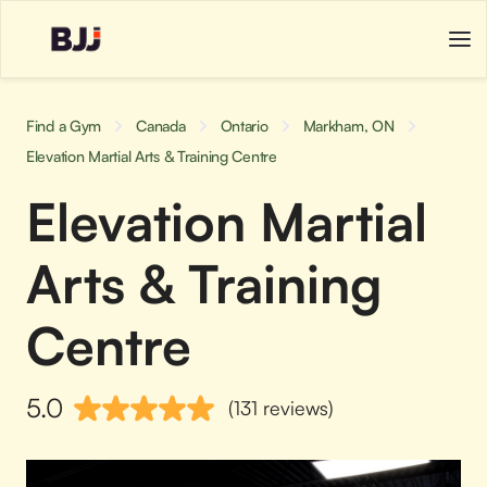
Find a Gym
Canada
Ontario
Markham, ON
Elevation Martial Arts & Training Centre
Elevation Martial
Arts & Training
Centre
5.0
(131 reviews)