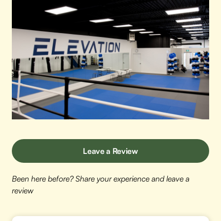
Leave a Review
Been here before? Share your experience and leave a
review