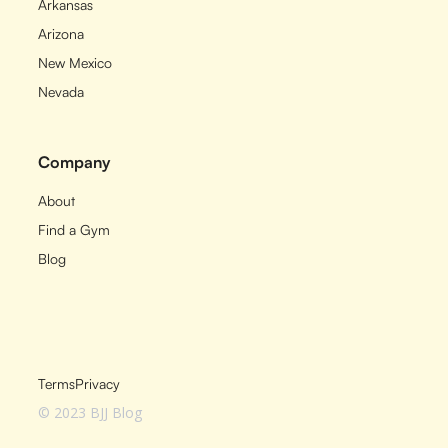
Arkansas
Arizona
New Mexico
Nevada
Company
About
Find a Gym
Blog
Terms
Privacy
© 2023 BJJ Blog