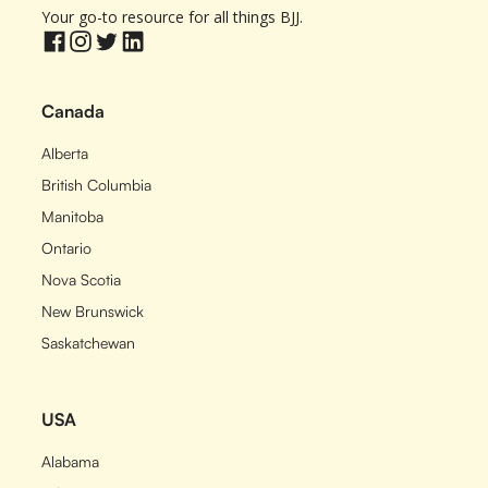
Your go-to resource for all things BJJ.
Canada
Alberta
British Columbia
Manitoba
Ontario
Nova Scotia
New Brunswick
Saskatchewan
USA
Alabama