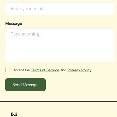
Message
I accept the
Terms of Service
and
Privacy Policy
.