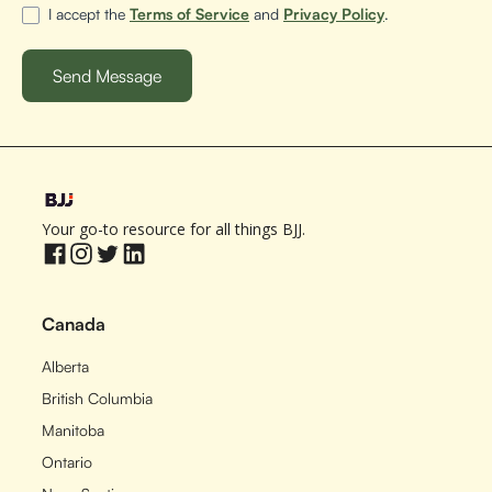
I accept the
Terms of Service
and
Privacy Policy
.
Your go-to resource for all things BJJ.
Canada
Alberta
British Columbia
Manitoba
Ontario