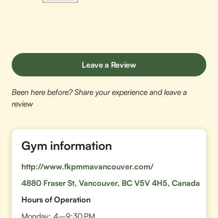
Leave a Review
Been here before? Share your experience and leave a
review
Gym information
http://www.fkpmmavancouver.com/
4880 Fraser St, Vancouver, BC V5V 4H5, Canada
Hours of Operation
Monday:
4–9:30 PM