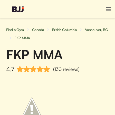
Find a Gym
Canada
British Columbia
Vancouver, BC
FKP MMA
FKP MMA
4.7
(130 reviews)