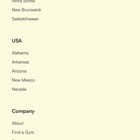
Nova Scotia
New Brunswick
Saskatchewan
USA
Alabama
Arkansas
Arizona
New Mexico
Nevada
Company
About
Find a Gym