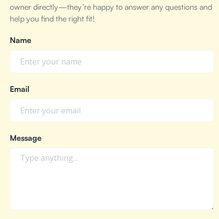
owner directly—they’re happy to answer any questions and
help you find the right fit!
Name
Email
Message