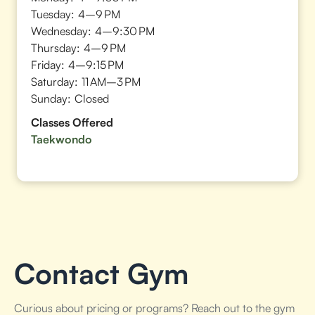
Tuesday:
4–9 PM
Wednesday:
4–9:30 PM
Thursday:
4–9 PM
Friday:
4–9:15 PM
Saturday:
11 AM–3 PM
Sunday:
Closed
Classes Offered
Taekwondo
Contact Gym
Curious about pricing or programs? Reach out to the gym