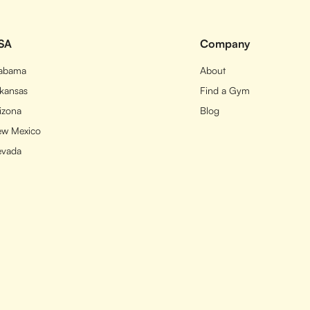
SA
Company
labama
About
kansas
Find a Gym
izona
Blog
w Mexico
evada