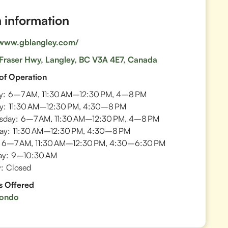
information
/www.gblangley.com/
Fraser Hwy, Langley, BC V3A 4E7, Canada
of Operation
y:
6–7 AM, 11:30 AM–12:30 PM, 4–8 PM
y:
11:30 AM–12:30 PM, 4:30–8 PM
sday:
6–7 AM, 11:30 AM–12:30 PM, 4–8 PM
ay:
11:30 AM–12:30 PM, 4:30–8 PM
6–7 AM, 11:30 AM–12:30 PM, 4:30–6:30 PM
ay:
9–10:30 AM
:
Closed
s Offered
ondo