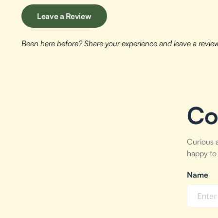
Leave a Review
Been here before? Share your experience and leave a revie
Co
Curious 
happy to 
Name