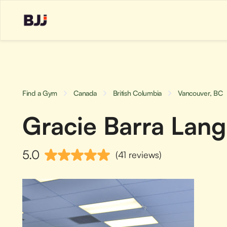
Find a Gym
Canada
British Columbia
Vancouver, BC
Gracie Barra Lang
5.0
(41 reviews)