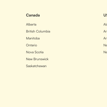
Canada
U
Alberta
A
British Columbia
Ar
Manitoba
Ar
Ontario
Ne
Nova Scotia
N
New Brunswick
Saskatchewan