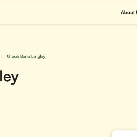
About 
Gracie Barra Langley
ley