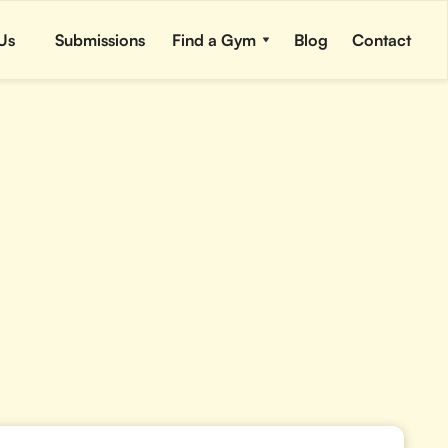
Us
Submissions
Find a Gym
Blog
Contact