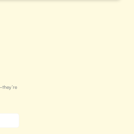
—they’re