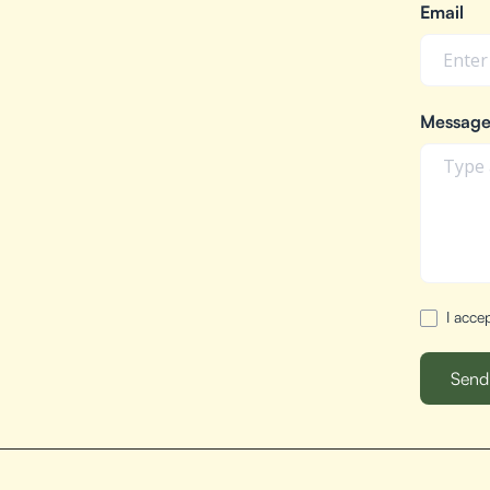
Email
Messag
I acce