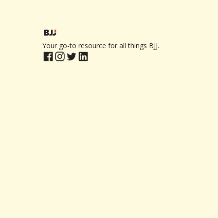
Your go-to resource for all things BJJ.