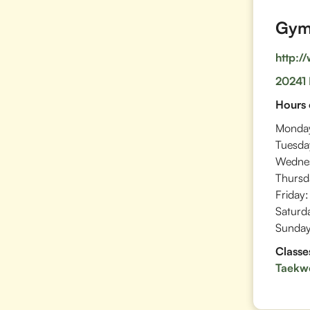
Gym 
http:/
20241 
Hours 
Monda
Tuesda
Wedne
Thursd
Friday:
Saturd
Sunday
Classe
Taekw