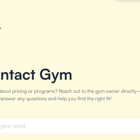
w
ntact Gym
about pricing or programs? Reach out to the gym owner directly
answer any questions and help you find the right fit!