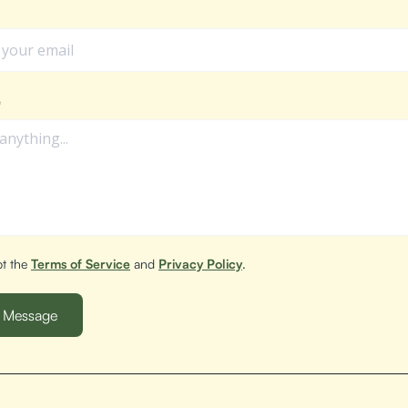
e
pt the
Terms of Service
and
Privacy Policy
.