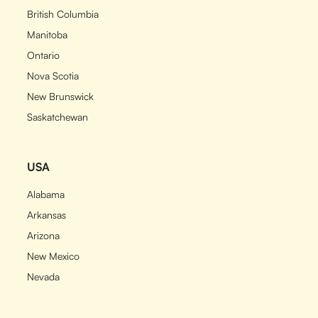
British Columbia
Manitoba
Ontario
Nova Scotia
New Brunswick
Saskatchewan
USA
Alabama
Arkansas
Arizona
New Mexico
Nevada