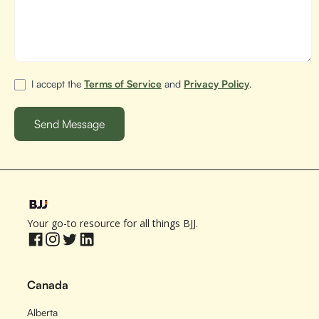
I accept the
Terms of Service
and
Privacy Policy
.
Your go-to resource for all things BJJ.
Canada
Alberta