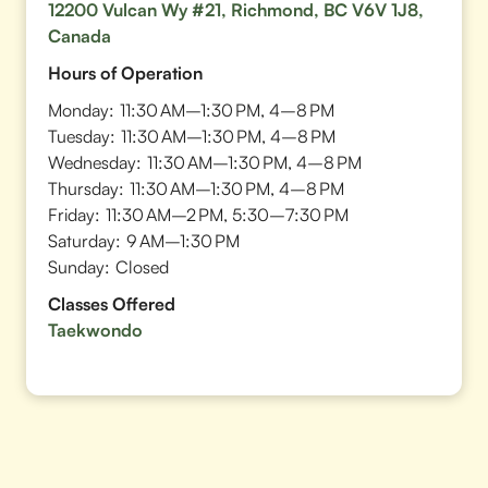
12200 Vulcan Wy #21, Richmond, BC V6V 1J8,
Canada
Hours of Operation
Monday:
11:30 AM–1:30 PM, 4–8 PM
Tuesday:
11:30 AM–1:30 PM, 4–8 PM
Wednesday:
11:30 AM–1:30 PM, 4–8 PM
Thursday:
11:30 AM–1:30 PM, 4–8 PM
Friday:
11:30 AM–2 PM, 5:30–7:30 PM
Saturday:
9 AM–1:30 PM
Sunday:
Closed
Classes Offered
Taekwondo