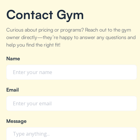
Contact Gym
Curious about pricing or programs? Reach out to the gym
owner directly—they’re happy to answer any questions and
help you find the right fit!
Name
Email
Message