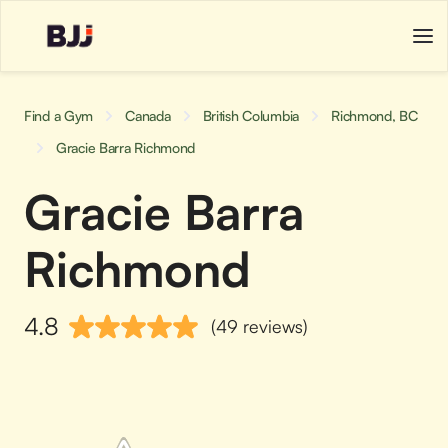
Find a Gym
Canada
British Columbia
Richmond, BC
Gracie Barra Richmond
Gracie Barra
Richmond
4.8
(49 reviews)