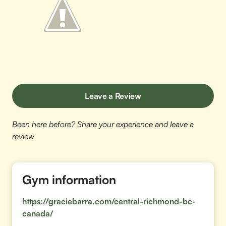
Leave a Review
Been here before? Share your experience and leave a
review
Gym information
https://graciebarra.com/central-richmond-bc-
canada/