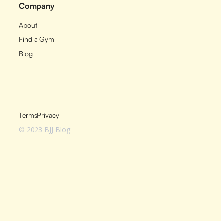
Company
About
Find a Gym
Blog
Terms
Privacy
© 2023 BJJ Blog