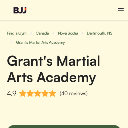
Find a Gym
Canada
Nova Scotia
Dartmouth, NS
Grant's Martial Arts Academy
Grant's Martial
Arts Academy
4.9
(40 reviews)