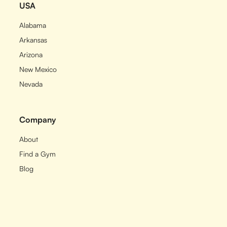
USA
Alabama
Arkansas
Arizona
New Mexico
Nevada
Company
About
Find a Gym
Blog