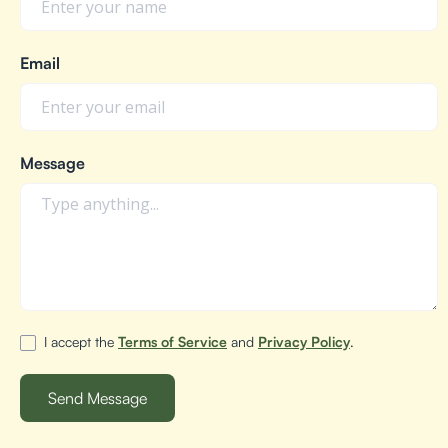
Email
Message
I accept the
Terms of Service
and
Privacy Policy
.