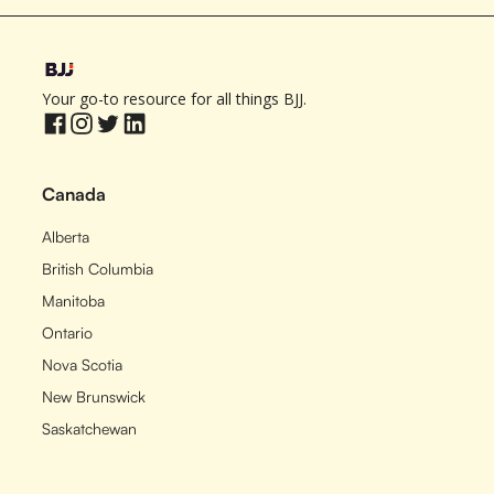
Your go-to resource for all things BJJ.
Canada
Alberta
British Columbia
Manitoba
Ontario
Nova Scotia
New Brunswick
Saskatchewan