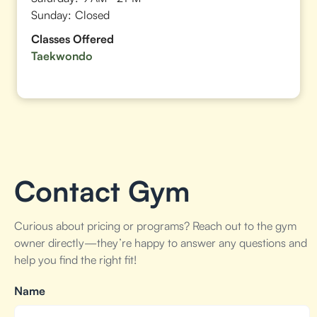
Sunday:
Closed
Classes Offered
Taekwondo
Contact Gym
Curious about pricing or programs? Reach out to the gym
owner directly—they’re happy to answer any questions and
help you find the right fit!
Name