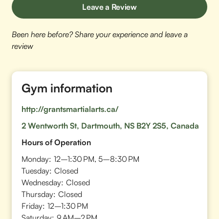
Leave a Review
Been here before? Share your experience and leave a
review
Gym information
http://grantsmartialarts.ca/
2 Wentworth St, Dartmouth, NS B2Y 2S5, Canada
Hours of Operation
Monday:
12–1:30 PM, 5–8:30 PM
Tuesday:
Closed
Wednesday:
Closed
Thursday:
Closed
Friday:
12–1:30 PM
Saturday:
9 AM–2 PM