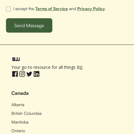
I accept the
Terms of Service
and
Privacy Policy
.
Your go-to resource for all things BJJ.
Canada
Alberta
British Columbia
Manitoba
Ontario