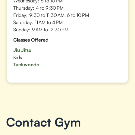
Wednesday:
6 to 10 PM
Thursday:
4 to 9:30 PM
Friday:
9:30 to 11:30 AM, 6 to 10 PM
Saturday:
11 AM to 4 PM
Sunday:
9 AM to 12:30 PM
Classes Offered
Jiu Jitsu
Kids
Taekwondo
Contact Gym