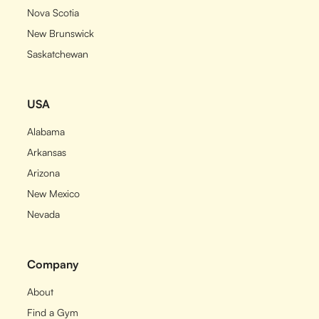
Nova Scotia
New Brunswick
Saskatchewan
USA
Alabama
Arkansas
Arizona
New Mexico
Nevada
Company
About
Find a Gym