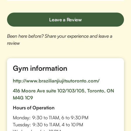
Leave a Review
Been here before? Share your experience and leave a
review
Gym information
http://www.brazilianjiujitsutoronto.com/
416 Moore Ave suite 102/103/105, Toronto, ON
M4G 1C9
Hours of Operation
Monday:
9:30 to 11 AM, 6 to 9:30 PM
Tuesday:
9:30 to 11 AM, 4 to 10 PM