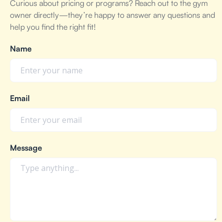
Curious about pricing or programs? Reach out to the gym
owner directly—they’re happy to answer any questions and
help you find the right fit!
Name
Email
Message