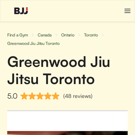
Find a Gym
Canada
Ontario
Toronto
Greenwood Jiu Jitsu Toronto
Greenwood Jiu
Jitsu Toronto
5.0
(48 reviews)