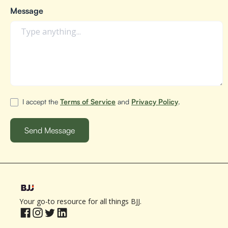
Message
I accept the
Terms of Service
and
Privacy Policy
.
Your go-to resource for all things BJJ.