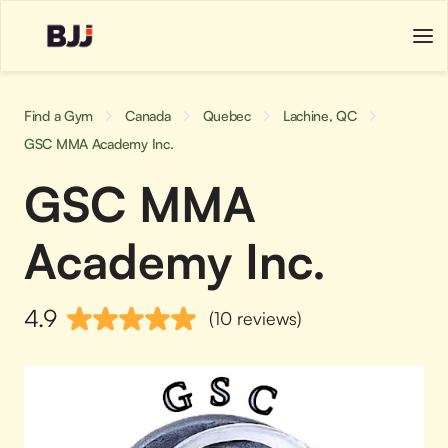
Find a Gym
Canada
Quebec
Lachine, QC
GSC MMA Academy Inc.
GSC MMA
Academy Inc.
4.9
(10 reviews)