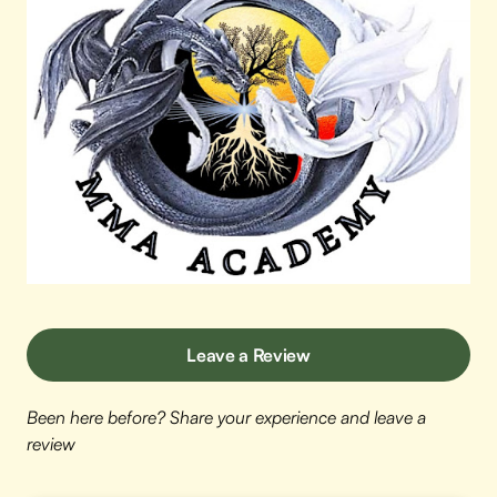
Leave a Review
Been here before? Share your experience and leave a
review