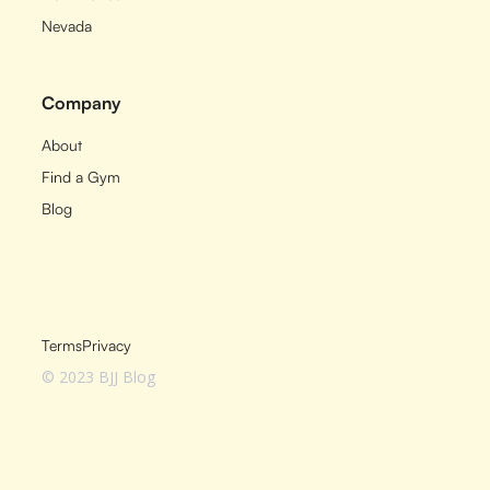
Nevada
Company
About
Find a Gym
Blog
Terms
Privacy
© 2023 BJJ Blog