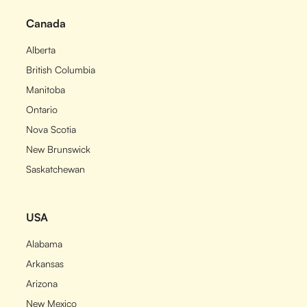
Canada
Alberta
British Columbia
Manitoba
Ontario
Nova Scotia
New Brunswick
Saskatchewan
USA
Alabama
Arkansas
Arizona
New Mexico