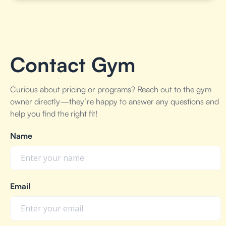
Contact Gym
Curious about pricing or programs? Reach out to the gym
owner directly—they’re happy to answer any questions and
help you find the right fit!
Name
Email