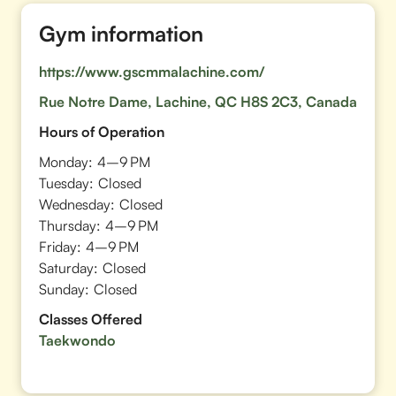
Gym information
https://www.gscmmalachine.com/
Rue Notre Dame, Lachine, QC H8S 2C3, Canada
Hours of Operation
Monday:
4–9 PM
Tuesday:
Closed
Wednesday:
Closed
Thursday:
4–9 PM
Friday:
4–9 PM
Saturday:
Closed
Sunday:
Closed
Classes Offered
Taekwondo