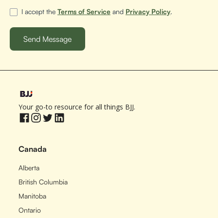
I accept the
Terms of Service
and
Privacy Policy
.
Your go-to resource for all things BJJ.
Canada
Alberta
British Columbia
Manitoba
Ontario