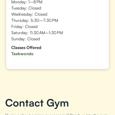
Monday:
1–8 PM
Tuesday:
Closed
Wednesday:
Closed
Thursday:
5:30–7:30 PM
Friday:
Closed
Saturday:
11:30 AM–1:30 PM
Sunday:
Closed
Classes Offered
Taekwondo
Contact Gym