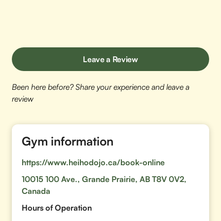
Leave a Review
Been here before? Share your experience and leave a
review
Gym information
https://www.heihodojo.ca/book-online
10015 100 Ave., Grande Prairie, AB T8V 0V2,
Canada
Hours of Operation