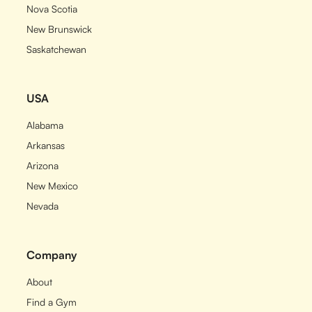
Nova Scotia
New Brunswick
Saskatchewan
USA
Alabama
Arkansas
Arizona
New Mexico
Nevada
Company
About
Find a Gym