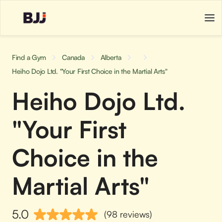
Find a Gym
Canada
Alberta
Heiho Dojo Ltd. "Your First Choice in the Martial Arts"
Heiho Dojo Ltd.
"Your First
Choice in the
Martial Arts"
5.0
(98 reviews)