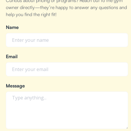
Curious about pricing or programs? Reach out to the gym
owner directly—they’re happy to answer any questions and
help you find the right fit!
Name
Email
Message