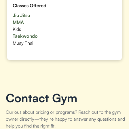
Classes Offered
Jiu Jitsu
MMA
Kids
Taekwondo
Muay Thai
Contact Gym
Curious about pricing or programs? Reach out to the gym
owner directly—they’re happy to answer any questions and
help you find the right fit!