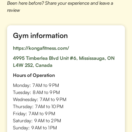
Been here before? Share your experience and leave a
review
Gym information
https://kongafitness.com/
4995 Timberlea Blvd Unit #6, Mississauga, ON
L4W 2S2, Canada
Hours of Operation
Monday:
7 AM to 9 PM
Tuesday:
8 AM to 9 PM
Wednesday:
7 AM to 9 PM
Thursday:
7 AM to 10 PM
Friday:
7 AM to 9 PM
Saturday:
9 AM to 2 PM
Sunday:
9 AM to 1 PM