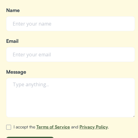
Name
Email
Message
I accept the
Terms of Service
and
Privacy Policy
.