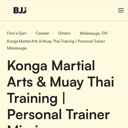
Find a Gym
Canada
Ontario
Mississauga, ON
Konga Martial Arts & Muay Thai Training | Personal Trainer
Mississauga
Konga Martial
Arts & Muay Thai
Training |
Personal Trainer