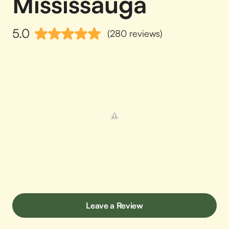
Mississauga
5.0
(280 reviews)
Leave a Review