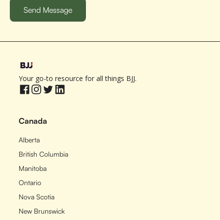
Your go-to resource for all things BJJ.
Canada
Alberta
British Columbia
Manitoba
Ontario
Nova Scotia
New Brunswick