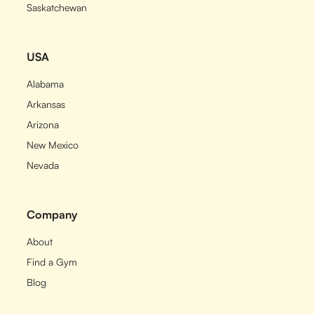
Saskatchewan
USA
Alabama
Arkansas
Arizona
New Mexico
Nevada
Company
About
Find a Gym
Blog