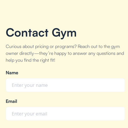
Contact Gym
Curious about pricing or programs? Reach out to the gym
owner directly—they’re happy to answer any questions and
help you find the right fit!
Name
Email