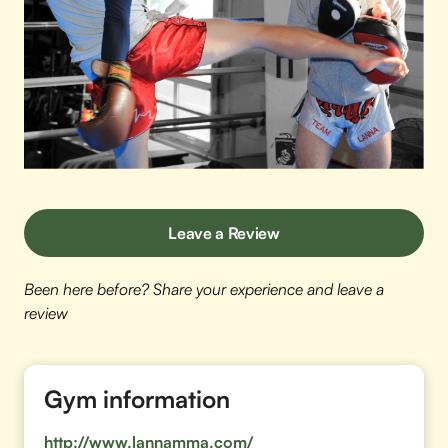
Leave a Review
Been here before? Share your experience and leave a
review
Gym information
http://www.lannamma.com/