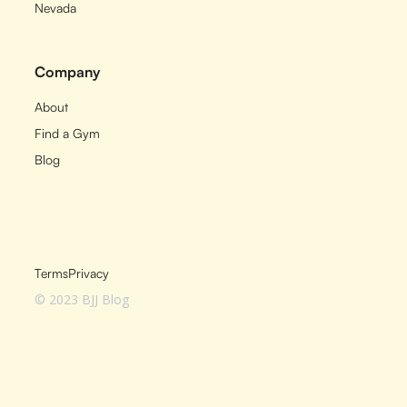
Nevada
Company
About
Find a Gym
Blog
Terms
Privacy
© 2023 BJJ Blog