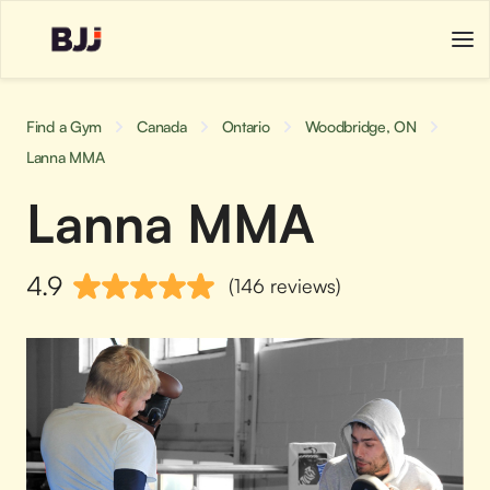
Find a Gym
Canada
Ontario
Woodbridge, ON
Lanna MMA
Lanna MMA
4.9
(146 reviews)