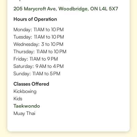
205 Marycroft Ave, Woodbridge, ON L4L 5X7
Hours of Operation
Monday:
11 AM to 10 PM
Tuesday:
11 AM to 10 PM
Wednesday:
3 to 10 PM
Thursday:
11 AM to 10 PM
Friday:
11 AM to 9 PM
Saturday:
9 AM to 4 PM
Sunday:
11 AM to 5 PM
Classes Offered
Kickboxing
Kids
Taekwondo
Muay Thai