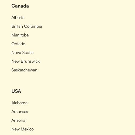
Canada
Alberta
British Columbia
Manitoba
Ontario
Nova Scotia
New Brunswick
Saskatchewan
USA
Alabama
Arkansas
Arizona
New Mexico