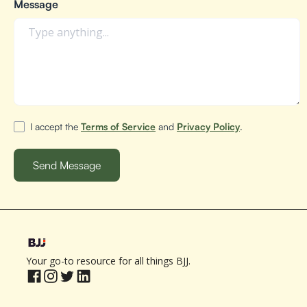
Message
I accept the
Terms of Service
and
Privacy Policy
.
Your go-to resource for all things BJJ.