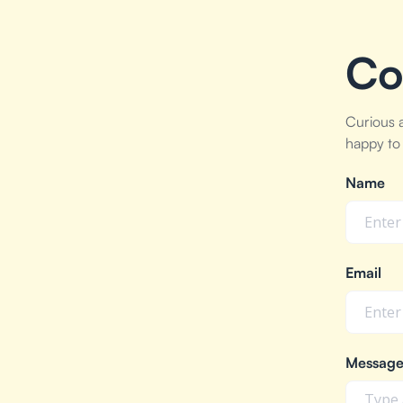
Co
Curious 
happy to 
Name
Email
Messag