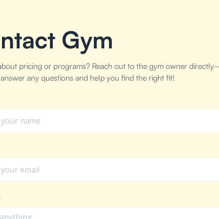
ntact Gym
about pricing or programs? Reach out to the gym owner directly
answer any questions and help you find the right fit!
e