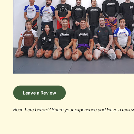
Leave a Review
Been here before? Share your experience and leave a revie