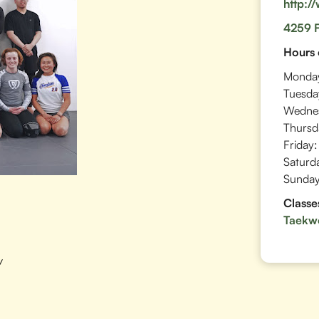
http:/
4259 F
Hours 
Monda
Tuesda
Wedne
Thursd
Friday:
Saturd
Sunday
Classe
Taekw
w