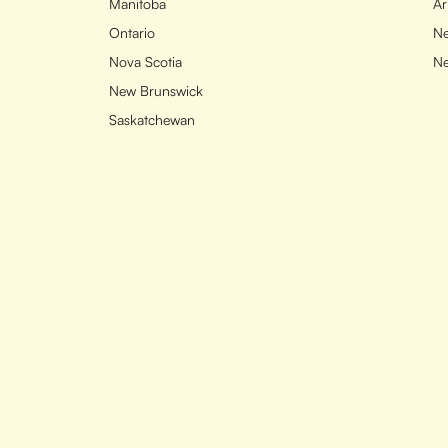
Manitoba
Ar
Ontario
Ne
Nova Scotia
N
New Brunswick
Saskatchewan