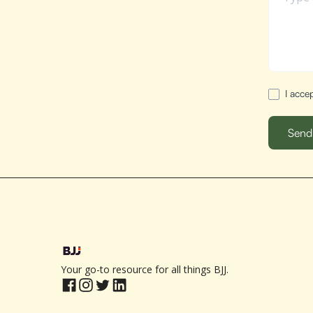
I acce
Your go-to resource for all things BJJ.