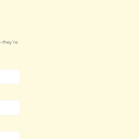
—they’re