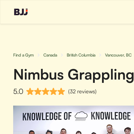
Find a Gym
Canada
British Columbia
Vancouver, BC
Nimbus Grappling 
5.0
(32 reviews)