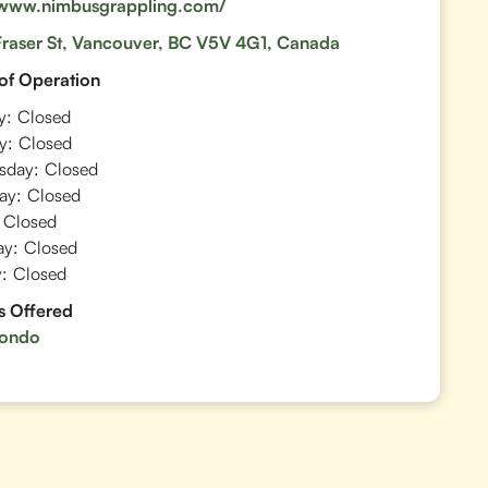
/www.nimbusgrappling.com/
raser St, Vancouver, BC V5V 4G1, Canada
of Operation
y:
Closed
y:
Closed
sday:
Closed
ay:
Closed
Closed
ay:
Closed
:
Closed
s Offered
ondo