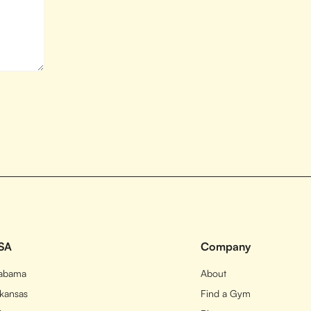
SA
Company
labama
About
kansas
Find a Gym