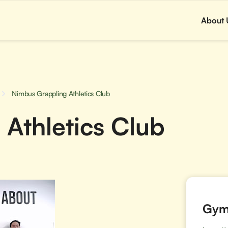
About 
Nimbus Grappling Athletics Club
Athletics Club
Gym 