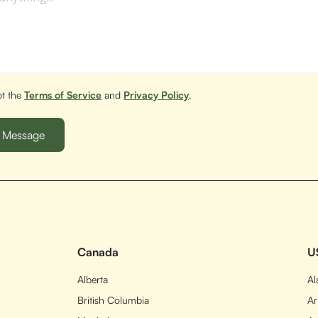
pt the
Terms of Service
and
Privacy Policy
.
Canada
U
Alberta
A
British Columbia
Ar