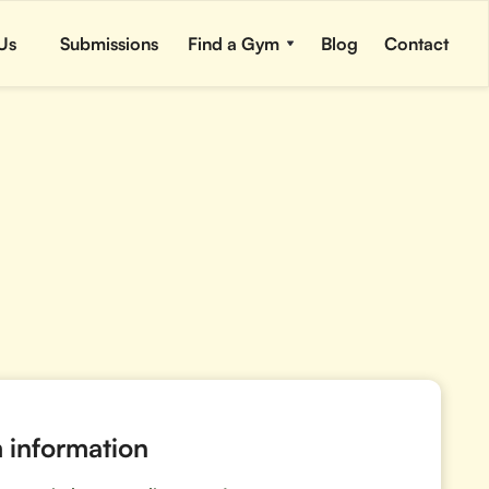
Us
Submissions
Find a Gym
Blog
Contact
information