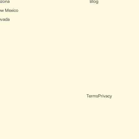
izona
Blog
w Mexico
evada
Terms
Privacy