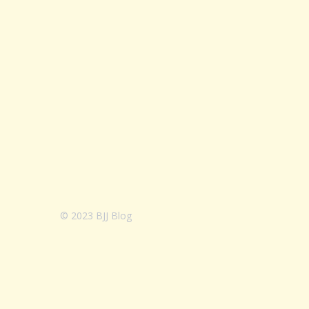
© 2023 BJJ Blog