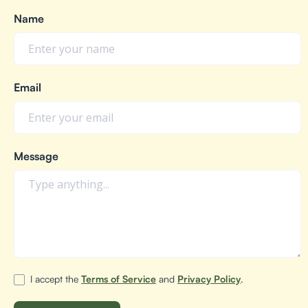
Name
Email
Message
I accept the
Terms of Service
and
Privacy Policy
.