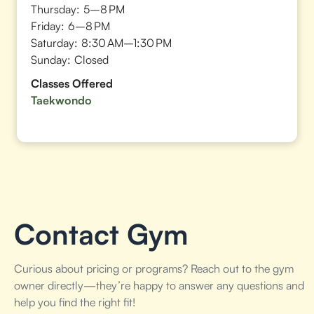
Thursday:
5–8 PM
Friday:
6–8 PM
Saturday:
8:30 AM–1:30 PM
Sunday:
Closed
Classes Offered
Taekwondo
Contact Gym
Curious about pricing or programs? Reach out to the gym
owner directly—they’re happy to answer any questions and
help you find the right fit!