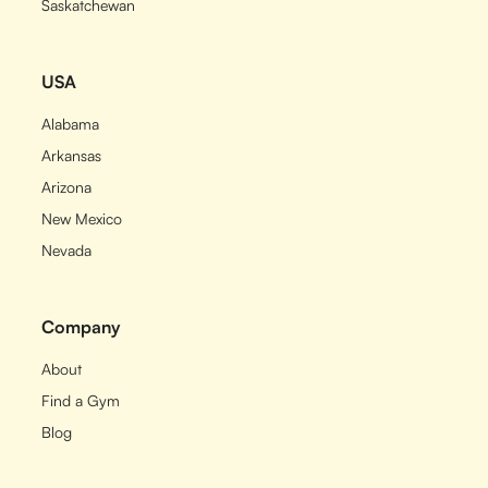
Saskatchewan
USA
Alabama
Arkansas
Arizona
New Mexico
Nevada
Company
About
Find a Gym
Blog