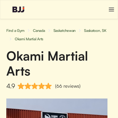
Find a Gym
Canada
Saskatchewan
Saskatoon, SK
Okami Martial Arts
Okami Martial
Arts
4.9
(66 reviews)