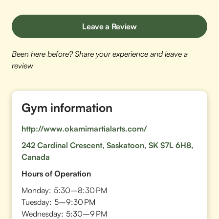
Leave a Review
Been here before? Share your experience and leave a
review
Gym information
http://www.okamimartialarts.com/
242 Cardinal Crescent, Saskatoon, SK S7L 6H8,
Canada
Hours of Operation
Monday:
5:30–8:30 PM
Tuesday:
5–9:30 PM
Wednesday:
5:30–9 PM