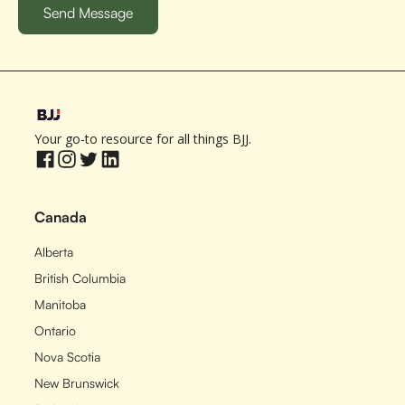
Your go-to resource for all things BJJ.
Canada
Alberta
British Columbia
Manitoba
Ontario
Nova Scotia
New Brunswick