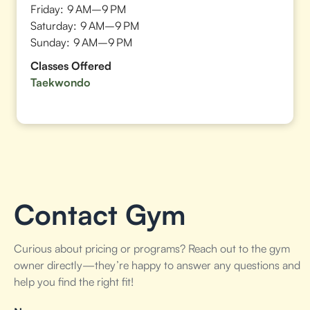
Friday:
9 AM–9 PM
Saturday:
9 AM–9 PM
Sunday:
9 AM–9 PM
Classes Offered
Taekwondo
Contact Gym
Curious about pricing or programs? Reach out to the gym
owner directly—they’re happy to answer any questions and
help you find the right fit!