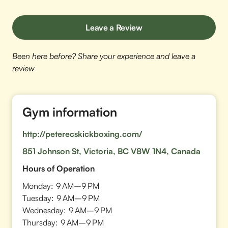
Leave a Review
Been here before? Share your experience and leave a
review
Gym information
http://peterecskickboxing.com/
851 Johnson St, Victoria, BC V8W 1N4, Canada
Hours of Operation
Monday:
9 AM–9 PM
Tuesday:
9 AM–9 PM
Wednesday:
9 AM–9 PM
Thursday:
9 AM–9 PM