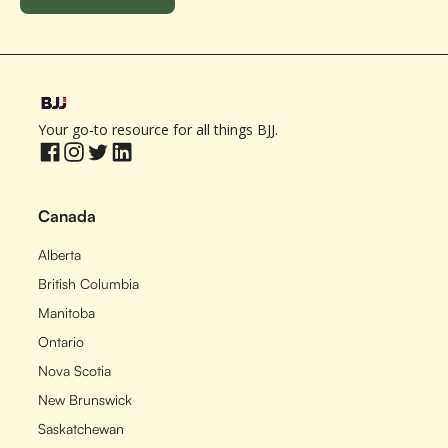
Your go-to resource for all things BJJ.
Canada
Alberta
British Columbia
Manitoba
Ontario
Nova Scotia
New Brunswick
Saskatchewan