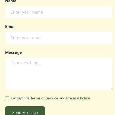
Name
Email
Message
I accept the
Terms of Service
and
Privacy Policy
.