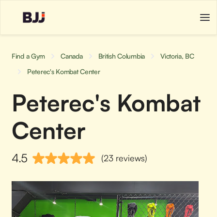
Find a Gym
Canada
British Columbia
Victoria, BC
Peterec's Kombat Center
Peterec's Kombat
Center
4.5
(23 reviews)