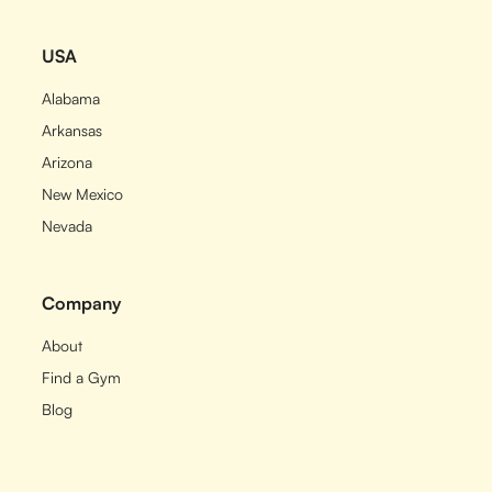
USA
Alabama
Arkansas
Arizona
New Mexico
Nevada
Company
About
Find a Gym
Blog