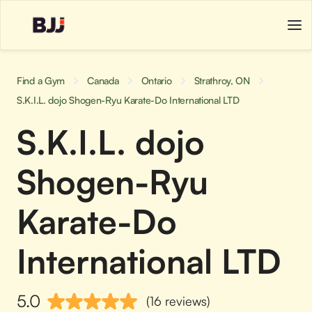
Find a Gym
Canada
Ontario
Strathroy, ON
S.K.I.L. dojo Shogen-Ryu Karate-Do International LTD
S.K.I.L. dojo
Shogen-Ryu
Karate-Do
International LTD
5.0
(16 reviews)