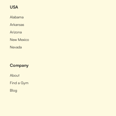
USA
Alabama
Arkansas
Arizona
New Mexico
Nevada
Company
About
Find a Gym
Blog