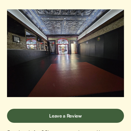
Leave a Review