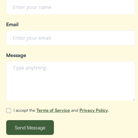
Email
Message
I accept the
Terms of Service
and
Privacy Policy
.