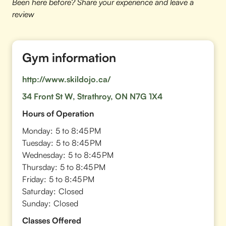
Been here before? Share your experience and leave a
review
Gym information
http://www.skildojo.ca/
34 Front St W, Strathroy, ON N7G 1X4
Hours of Operation
Monday:
5 to 8:45 PM
Tuesday:
5 to 8:45 PM
Wednesday:
5 to 8:45 PM
Thursday:
5 to 8:45 PM
Friday:
5 to 8:45 PM
Saturday:
Closed
Sunday:
Closed
Classes Offered