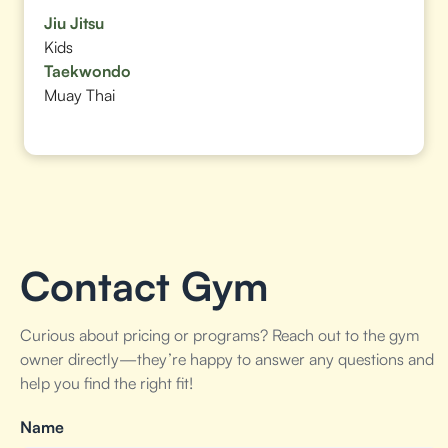
Jiu Jitsu
Kids
Taekwondo
Muay Thai
Contact Gym
Curious about pricing or programs? Reach out to the gym
owner directly—they’re happy to answer any questions and
help you find the right fit!
Name