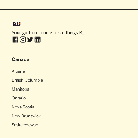
Your go-to resource for all things BJJ.
Canada
Alberta
British Columbia
Manitoba
Ontario
Nova Scotia
New Brunswick
Saskatchewan