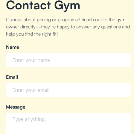
Contact Gym
Curious about pricing or programs? Reach out to the gym
owner directly—they’re happy to answer any questions and
help you find the right fit!
Name
Email
Message