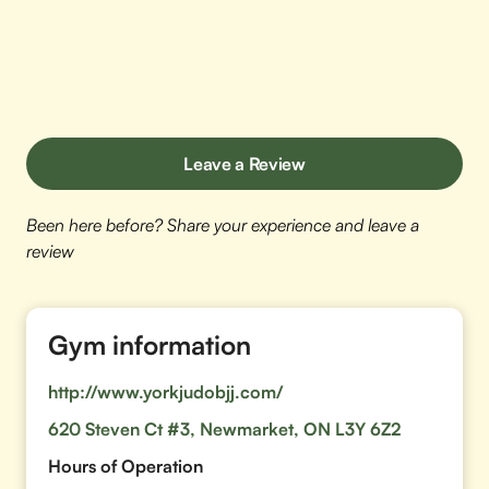
Leave a Review
Been here before? Share your experience and leave a
review
Gym information
http://www.yorkjudobjj.com/
620 Steven Ct #3, Newmarket, ON L3Y 6Z2
Hours of Operation