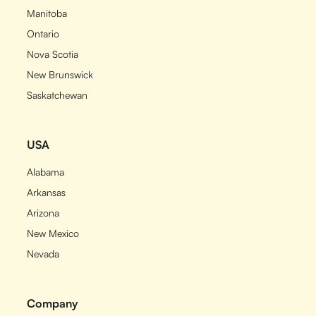
Manitoba
Ontario
Nova Scotia
New Brunswick
Saskatchewan
USA
Alabama
Arkansas
Arizona
New Mexico
Nevada
Company