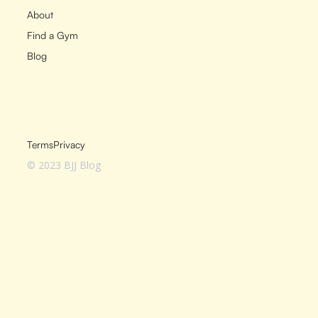
About
Find a Gym
Blog
Terms
Privacy
© 2023 BJJ Blog