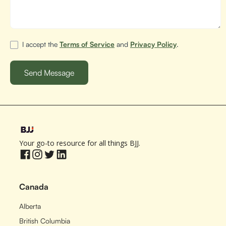
I accept the
Terms of Service
and
Privacy Policy
.
Your go-to resource for all things BJJ.
Canada
Alberta
British Columbia