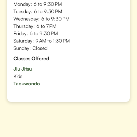
Monday:
6 to 9:30 PM
Tuesday:
6 to 9:30 PM
Wednesday:
6 to 9:30 PM
Thursday:
6 to 7 PM
Friday:
6 to 9:30 PM
Saturday:
9 AM to 1:30 PM
Sunday:
Closed
Classes Offered
Jiu Jitsu
Kids
Taekwondo