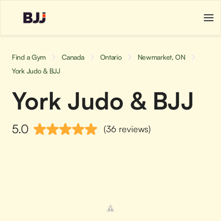
Find a Gym
Canada
Ontario
Newmarket, ON
York Judo & BJJ
York Judo & BJJ
5.0
(36 reviews)