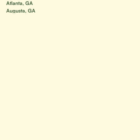
Atlanta, GA
Augusta, GA
Georgia
Savannah, GA
Your go-to resource for all things BJJ.
Canada
Alberta
British Columbia
Manitoba
Ontario