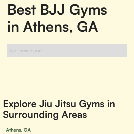
Best BJJ Gyms
in Athens, GA
No items found.
Explore Jiu Jitsu Gyms in
Surrounding Areas
Athens, GA