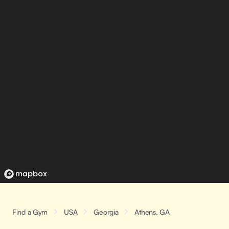
Find a Gym
USA
Georgia
Athens, GA