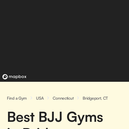
Find a Gym
USA
Connecticut
Bridgeport, CT
Best BJJ Gyms