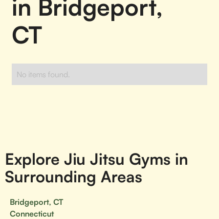
in Bridgeport,
CT
No items found.
Explore Jiu Jitsu Gyms in
Surrounding Areas
Bridgeport, CT
Connecticut