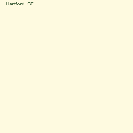
Hartford, CT
Stamford, CT
Your go-to resource for all things BJJ.
Canada
Alberta
British Columbia
Manitoba
Ontario
Nova Scotia
New Brunswick