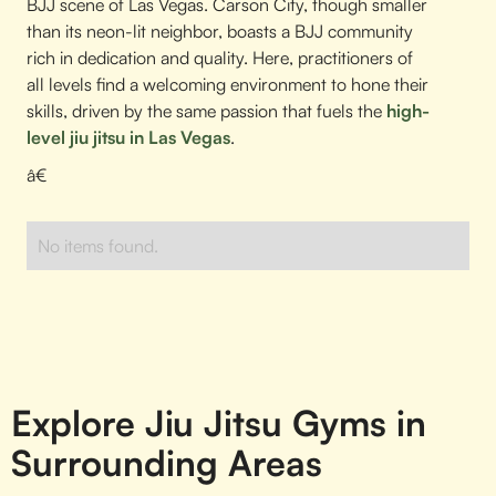
BJJ scene of Las Vegas. Carson City, though smaller
than its neon-lit neighbor, boasts a BJJ community
rich in dedication and quality. Here, practitioners of
all levels find a welcoming environment to hone their
skills, driven by the same passion that fuels the
high-
level jiu jitsu in Las Vegas
.
â€
No items found.
Explore Jiu Jitsu Gyms in
Surrounding Areas