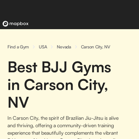
Find a Gym
USA
Nevada
Carson City, NV
Best BJJ Gyms
in Carson City,
NV
In Carson City, the spirit of Brazilian Jiu-Jitsu is alive
and thriving, offering a community-driven training
experience that beautifully complements the vibrant