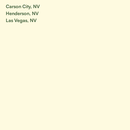
Carson City, NV
Henderson, NV
Las Vegas, NV
Nevada
North Las Vegas, NV
Reno, NV
Your go-to resource for all things BJJ.
Canada
Alberta
British Columbia