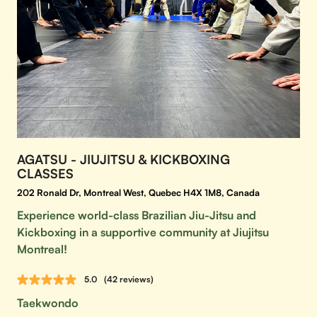
AGATSU - JIUJITSU & KICKBOXING
CLASSES
202 Ronald Dr, Montreal West, Quebec H4X 1M8, Canada
Experience world-class Brazilian Jiu-Jitsu and
Kickboxing in a supportive community at Jiujitsu
Montreal!
5.0
(42 reviews)
Taekwondo