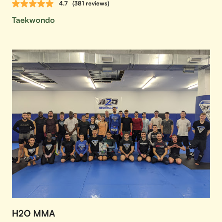
4.7
(381 reviews)
Taekwondo
H2O MMA