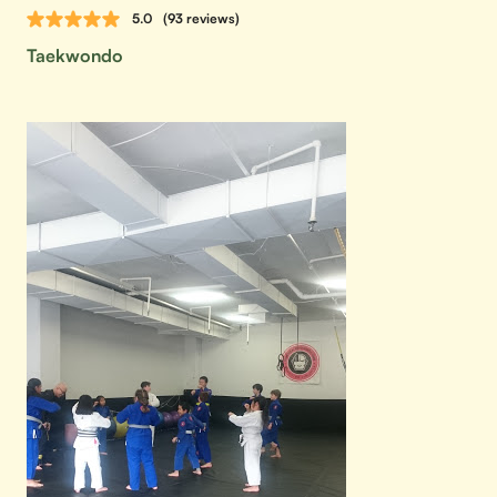
5.0
(93 reviews)
Taekwondo