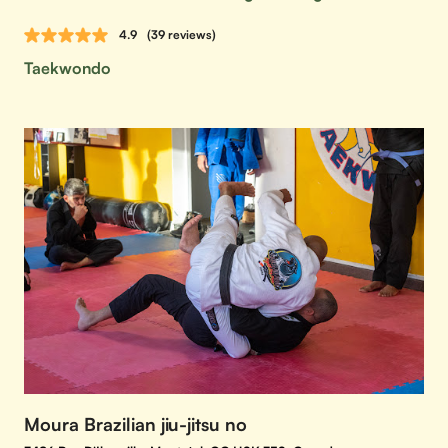
4.9
(39 reviews)
Taekwondo
Moura Brazilian jiu-jitsu no