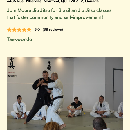
3486 Rue D'Iberville, Montréal, QC H2K 3E2, Canada
Join Moura Jiu Jitsu for Brazilian Jiu Jitsu classes
that foster community and self-improvement!
5.0
(38 reviews)
Taekwondo