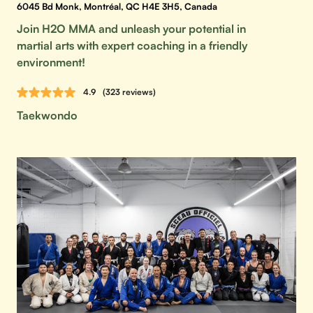
6045 Bd Monk, Montréal, QC H4E 3H5, Canada
Join H2O MMA and unleash your potential in
martial arts with expert coaching in a friendly
environment!
4.9
(323 reviews)
Taekwondo