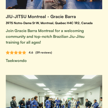
JIU-JITSU Montreal - Gracie Barra
3975 Notre-Dame St W, Montreal, Quebec H4C 1R2, Canada
Join Gracie Barra Montreal for a welcoming
community and top-notch Brazilian Jiu-Jitsu
training for all ages!
4.6
(59 reviews)
Taekwondo