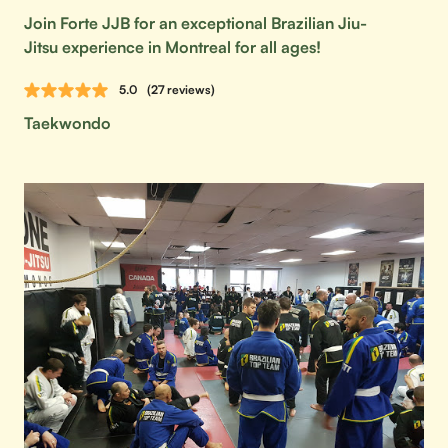
Join Forte JJB for an exceptional Brazilian Jiu-
Jitsu experience in Montreal for all ages!
5.0
(27 reviews)
Taekwondo