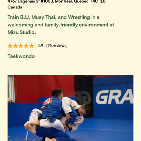
4767 Dagenais St #106B, Montreal, Quebec H4C 1L8,
Canada
Train BJJ, Muay Thai, and Wrestling in a
welcoming and family-friendly environment at
Mizu Studio.
4.9
(76 reviews)
Taekwondo