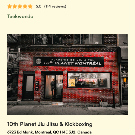
5.0
(114 reviews)
Taekwondo
10th Planet Jiu Jitsu & Kickboxing
6723 Bd Monk, Montréal, QC H4E 3J2, Canada