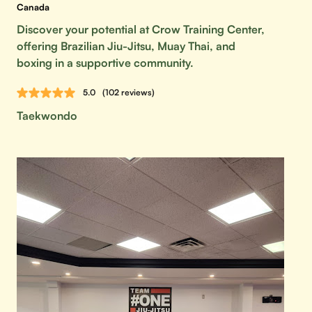
Canada
Discover your potential at Crow Training Center,
offering Brazilian Jiu-Jitsu, Muay Thai, and
boxing in a supportive community.
5.0
(102 reviews)
Taekwondo