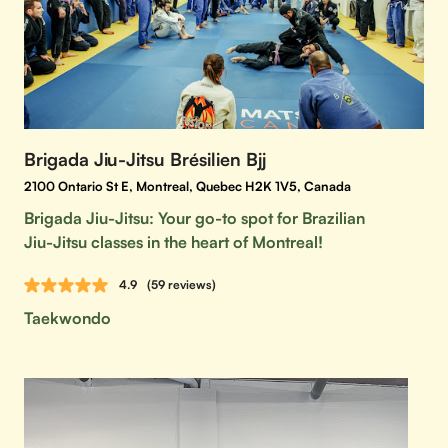
Brigada Jiu-Jitsu Brésilien Bjj
2100 Ontario St E, Montreal, Quebec H2K 1V5, Canada
Brigada Jiu-Jitsu: Your go-to spot for Brazilian
Jiu-Jitsu classes in the heart of Montreal!
4.9
(59 reviews)
Taekwondo