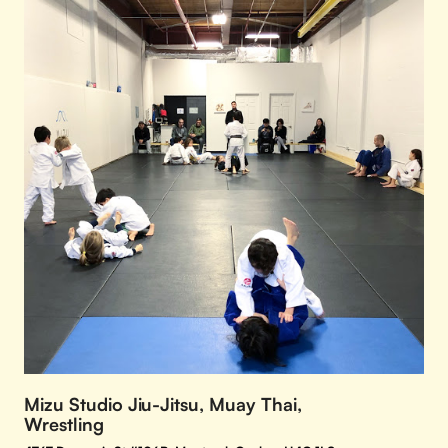
Mizu Studio Jiu-Jitsu, Muay Thai,
Wrestling