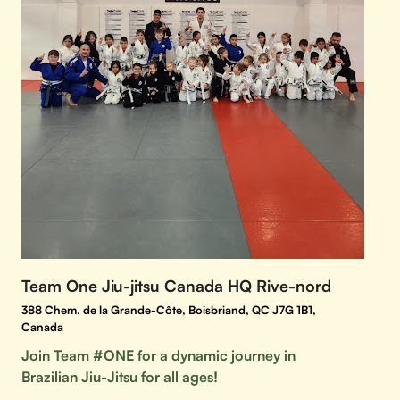
Team One Jiu-jitsu Canada HQ Rive-nord
388 Chem. de la Grande-Côte, Boisbriand, QC J7G 1B1,
Canada
Join Team #ONE for a dynamic journey in
Brazilian Jiu-Jitsu for all ages!