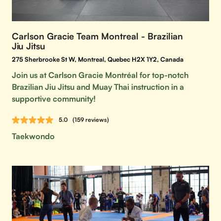
Carlson Gracie Team Montreal - Brazilian
Jiu Jitsu
275 Sherbrooke St W, Montreal, Quebec H2X 1Y2, Canada
Join us at Carlson Gracie Montréal for top-notch
Brazilian Jiu Jitsu and Muay Thai instruction in a
supportive community!
5.0
(159 reviews)
Taekwondo