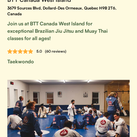
3679 Sources Blvd, Dollard-Des Ormeaux, Quebec H9B 2T6,
Canada
Join us at BTT Canada West Island for
exceptional Brazilian Jiu Jitsu and Muay Thai
classes for all ages!
5.0
(60 reviews)
Taekwondo