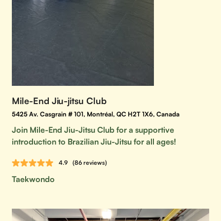
Mile-End Jiu-jitsu Club
5425 Av. Casgrain # 101, Montréal, QC H2T 1X6, Canada
Join Mile-End Jiu-Jitsu Club for a supportive
introduction to Brazilian Jiu-Jitsu for all ages!
4.9
(86 reviews)
Taekwondo