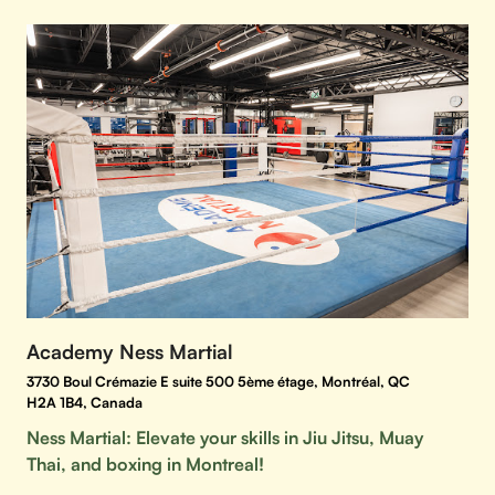
Academy Ness Martial
3730 Boul Crémazie E suite 500 5ème étage, Montréal, QC
H2A 1B4, Canada
Ness Martial: Elevate your skills in Jiu Jitsu, Muay
Thai, and boxing in Montreal!