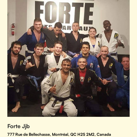
Forte Jjb
777 Rue de Bellechasse, Montréal, QC H2S 2M2, Canada