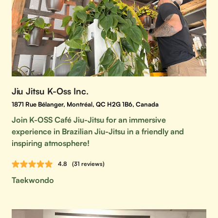
Jiu Jitsu K-Oss Inc.
1871 Rue Bélanger, Montréal, QC H2G 1B6, Canada
Join K-OSS Café Jiu-Jitsu for an immersive
experience in Brazilian Jiu-Jitsu in a friendly and
inspiring atmosphere!
4.8
(31 reviews)
Taekwondo