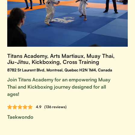
Titans Academy, Arts Martiaux, Muay Thai,
Jiu-Jitsu, Kickboxing, Cross Training
8782 St Laurent Blvd, Montreal, Quebec H2N 1M4, Canada
Join Titans Academy for an empowering Muay
Thai and Kickboxing journey designed for all
ages!
4.9
(136 reviews)
Taekwondo