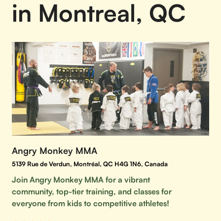
in Montreal, QC
Angry Monkey MMA
5139 Rue de Verdun, Montréal, QC H4G 1N6, Canada
Join Angry Monkey MMA for a vibrant
community, top-tier training, and classes for
everyone from kids to competitive athletes!