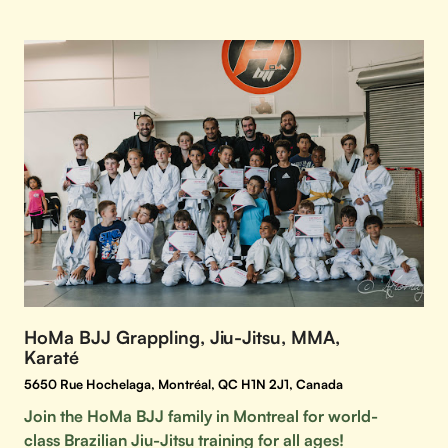
HoMa BJJ Grappling, Jiu-Jitsu, MMA,
Karaté
5650 Rue Hochelaga, Montréal, QC H1N 2J1, Canada
Join the HoMa BJJ family in Montreal for world-
class Brazilian Jiu-Jitsu training for all ages!