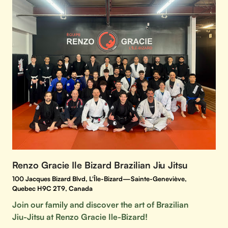
Renzo Gracie Ile Bizard Brazilian Jiu Jitsu
100 Jacques Bizard Blvd, L'Île-Bizard—Sainte-Geneviève,
Quebec H9C 2T9, Canada
Join our family and discover the art of Brazilian
Jiu-Jitsu at Renzo Gracie Ile-Bizard!