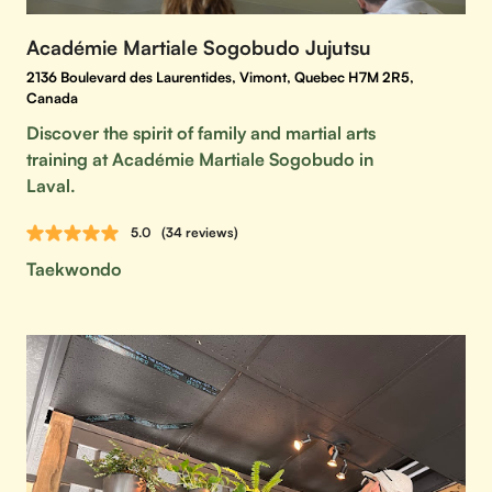
Académie Martiale Sogobudo Jujutsu
2136 Boulevard des Laurentides, Vimont, Quebec H7M 2R5,
Canada
Discover the spirit of family and martial arts
training at Académie Martiale Sogobudo in
Laval.
5.0
(34 reviews)
Taekwondo