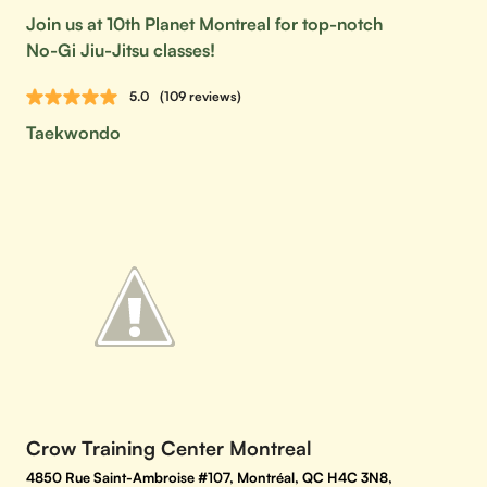
Join us at 10th Planet Montreal for top-notch
No-Gi Jiu-Jitsu classes!
5.0
(109 reviews)
Taekwondo
Crow Training Center Montreal
4850 Rue Saint-Ambroise #107, Montréal, QC H4C 3N8,