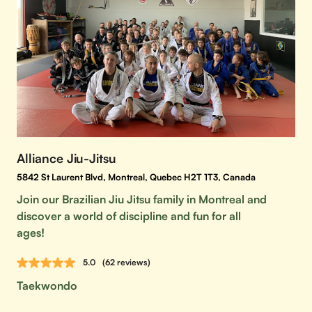
Alliance Jiu-Jitsu
5842 St Laurent Blvd, Montreal, Quebec H2T 1T3, Canada
Join our Brazilian Jiu Jitsu family in Montreal and
discover a world of discipline and fun for all
ages!
5.0
(62 reviews)
Taekwondo