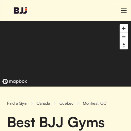
Find a Gym
Canada
Quebec
Montreal, QC
Best BJJ Gyms