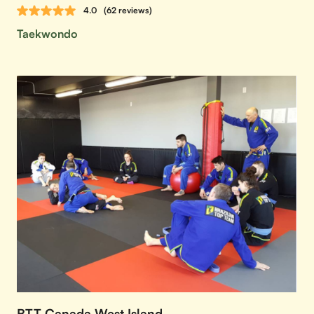
4.0
(62 reviews)
Taekwondo
BTT Canada West Island