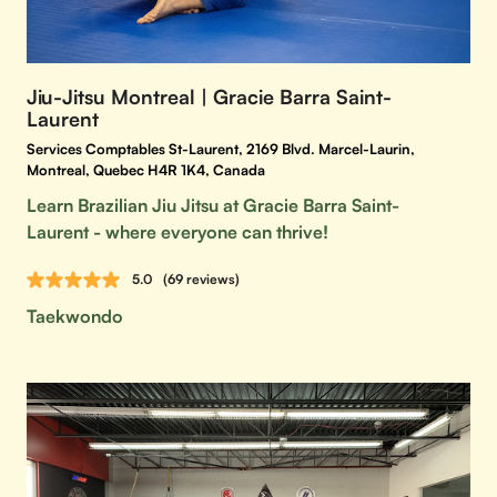
Jiu-Jitsu Montreal | Gracie Barra Saint-
Laurent
Services Comptables St-Laurent, 2169 Blvd. Marcel-Laurin,
Montreal, Quebec H4R 1K4, Canada
Learn Brazilian Jiu Jitsu at Gracie Barra Saint-
Laurent - where everyone can thrive!
5.0
(69 reviews)
Taekwondo