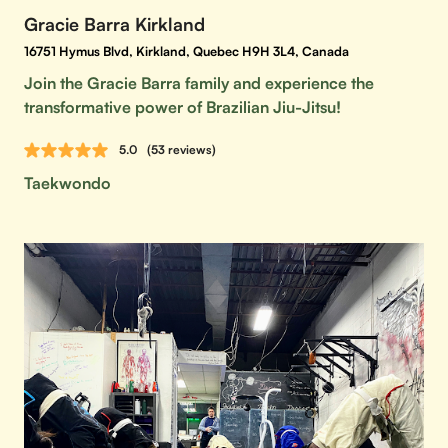
Gracie Barra Kirkland
16751 Hymus Blvd, Kirkland, Quebec H9H 3L4, Canada
Join the Gracie Barra family and experience the
transformative power of Brazilian Jiu-Jitsu!
5.0
(53 reviews)
Taekwondo