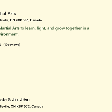
tial Arts
lleville, ON K8P 3Z3, Canada
Martial Arts to learn, fight, and grow together in a
vironment.
0
(19 reviews)
rate & Jiu-Jitsu
elleville, ON K8P 3C2, Canada