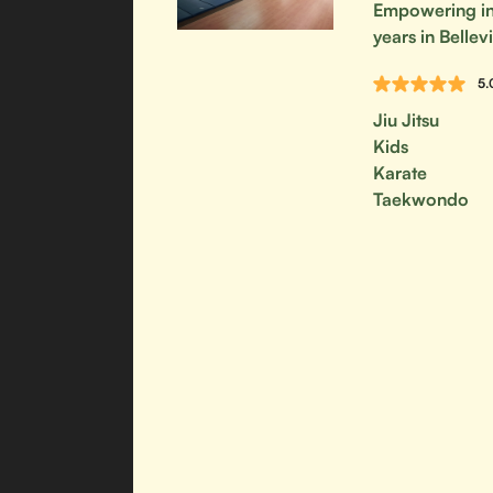
Empowering ind
years in Bellevi
5.
Jiu Jitsu
Kids
Karate
Taekwondo