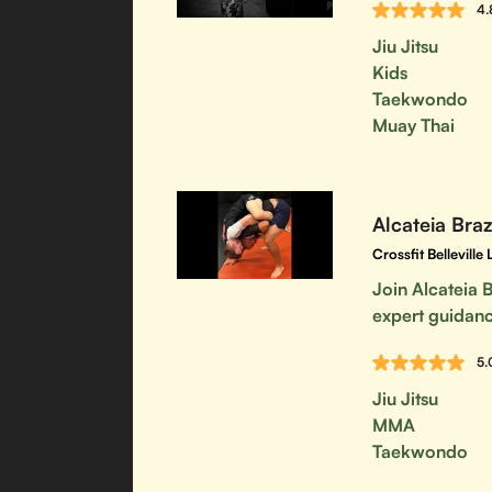
4.
Jiu Jitsu
Kids
Taekwondo
Muay Thai
Alcateia Brazi
Crossfit Bellevill
Join Alcateia B
expert guidanc
5.
Jiu Jitsu
MMA
Taekwondo