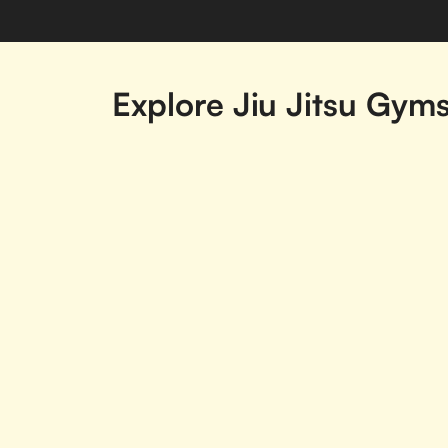
Explore Jiu Jitsu Gym
Acton, ON
Agincourt, ON
Beamsville, ON
Belleville, ON
Brampton, ON
Brantford, ON
Carleton Place, ON
Cavan-Monaghan,
ON
Embrun, ON
Etobicoke, ON
Goderich, ON
Grand Island, ON
Hamilton, ON
Hanmer, ON
Innisfil, ON
Jordan Station, O
Kingsville, ON
Kirkland Lake, ON
Markham, ON
Midland, ON