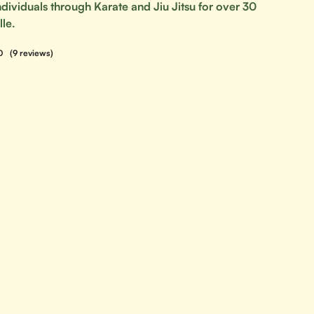
ividuals through Karate and Jiu Jitsu for over 30
lle.
0
(9 reviews)