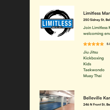
Limitless Mar
250 Sidney St, Be
Join Limitless 
welcoming en
5.
Jiu Jitsu
Kickboxing
Kids
Taekwondo
Muay Thai
Belleville Ka
246 N Front St, B