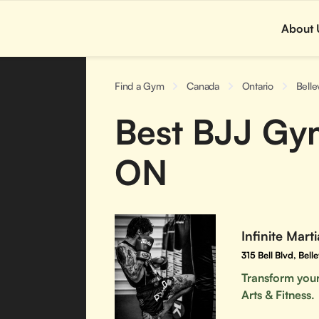
About 
Find a Gym
Canada
Ontario
Belle
Best BJJ Gyms
ON
Infinite Marti
315 Bell Blvd, Bel
Transform yours
Arts & Fitness.