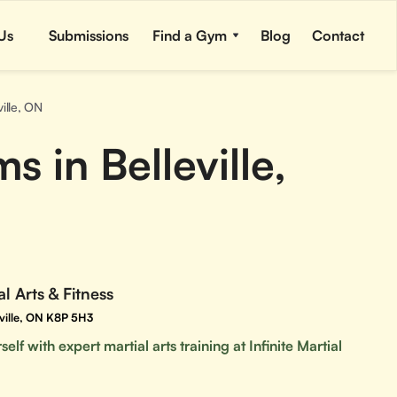
Us
Submissions
Find a Gym
Blog
Contact
ville, ON
 in Belleville,
al Arts & Fitness
leville, ON K8P 5H3
elf with expert martial arts training at Infinite Martial