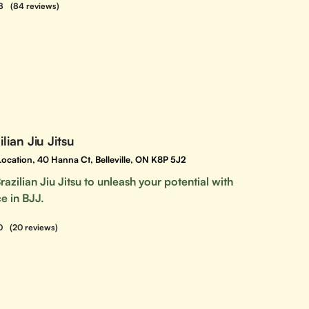
8
(84 reviews)
lian Jiu Jitsu
e Location, 40 Hanna Ct, Belleville, ON K8P 5J2
razilian Jiu Jitsu to unleash your potential with
e in BJJ.
0
(20 reviews)