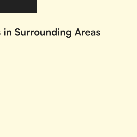
s in Surrounding Areas
Ajax, ON
Ancaster, ON
Aur
Blenheim, ON
Bolton, ON
Bow
Brockville, ON
Burlington, ON
Cam
Chatham, ON
Chatham-Kent, ON
Co
Concord, ON
Cornwall, ON
Dun
Fergus, ON
Flesherton, ON
For
Gravenhurst, ON
Greater Sudbury, ON
Gre
Hawkesbury, ON
Huntsville, ON
Ing
N
Kemptville, ON
Keswick, ON
Kin
Kitchener, ON
Lakeshore, ON
Litt
Milton, ON
Mississauga, ON
Na