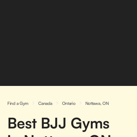
Find a Gym
Canada
Ontario
Nottawa, ON
Best BJJ Gyms