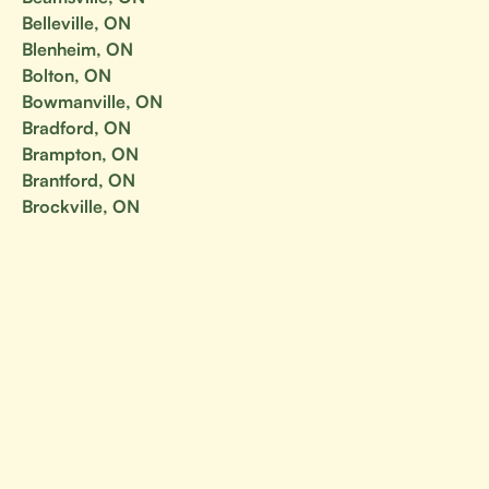
Belleville, ON
Blenheim, ON
Bolton, ON
Bowmanville, ON
Bradford, ON
Brampton, ON
Brantford, ON
Brockville, ON
Burlington, ON
Cambridge, ON
Campbellford, ON
Carleton Place, ON
Cavan-Monaghan, ON
Chatham, ON
Chatham-Kent, ON
Cobourg, ON
Collingwood, ON
Concord, ON