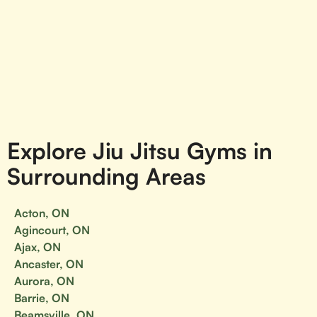
Explore Jiu Jitsu Gyms in
Surrounding Areas
Acton, ON
Agincourt, ON
Ajax, ON
Ancaster, ON
Aurora, ON
Barrie, ON
Beamsville, ON