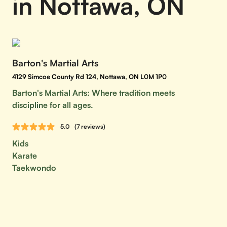
in Nottawa, ON
Barton's Martial Arts
4129 Simcoe County Rd 124, Nottawa, ON L0M 1P0
Barton's Martial Arts: Where tradition meets
discipline for all ages.
5.0
(7 reviews)
Kids
Karate
Taekwondo